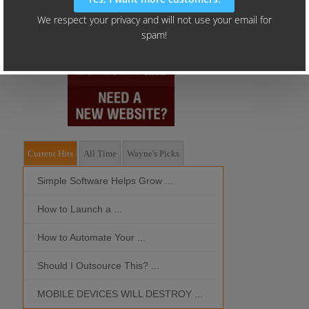
Current Hits
All Time
Wayne's Picks
Simple Software Helps Grow ...
Should I Outso
How to Launch a ...
MOBILE DEVIC
How to Automate Your ...
What is the Bes
Should I Outsource This? ...
MOBILE DEVICES WILL DESTROY ...