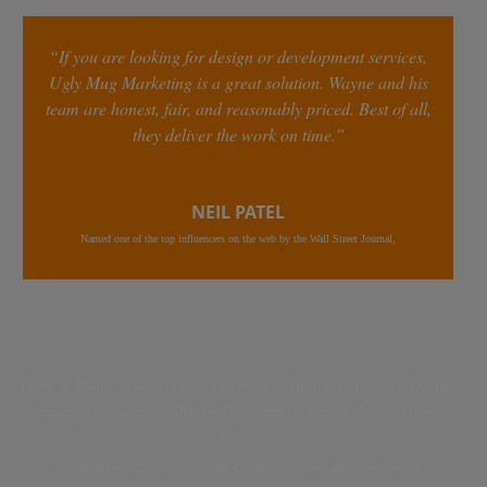
“If you are looking for design or development services,
Ugly Mug Marketing is a great solution. Wayne and his
team are honest, fair, and reasonably priced. Best of all,
they deliver the work on time.”
NEIL PATEL
Named one of the top influencers on the web by the Wall Street Journal,
Home
|
About
|
Resources
|
Our Work
|
Business Growth
|
Contact
Earnings Disclaimer
|
Affiliate Disclaimer
|
Terms of Use
|
Privacy
Policy
Copyright © 2026 Marketing Confessions. All rights reserved.