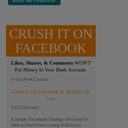
CRUSH IT ON
FACEBOOK
Likes, Shares, & Comments
WON'T
Put Money In Your Bank Account.
In Our Free Course:
Crush It On Facebook In 30-Days Or
Less
You'll Discover:
A Simple Facebook Strategy We Used To
Take a Client From Losing $10k Each