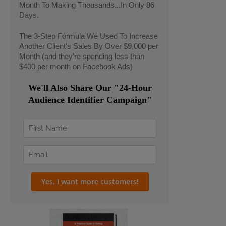
Month To Making Thousands...In Only 86
Days.
The 3-Step Formula We Used To Increase
Another Client's Sales By Over $9,000 per
Month (and they're spending less than
$400 per month on Facebook Ads)
We'll Also Share Our "24-Hour
Audience Identifier Campaign"