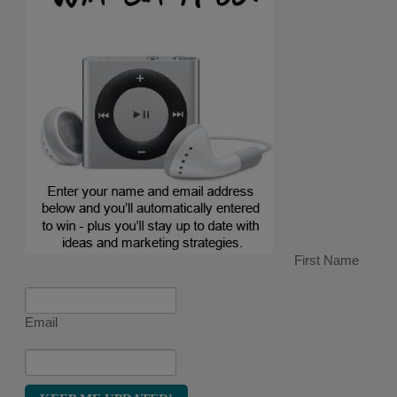
First Name
Email