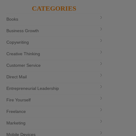
CATEGORIES
Books
Business Growth
Copywriting
Creative Thinking
Customer Service
Direct Mail
Entrepreneurial Leadership
Fire Yourself
Freelance
Marketing
Mobile Devices