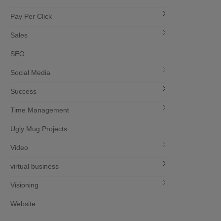
Pay Per Click
Sales
SEO
Social Media
Success
Time Management
Ugly Mug Projects
Video
virtual business
Visioning
Website