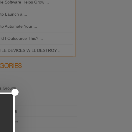
le Software Helps Grow ...
Should I Outsource This? ...
to Launch a ...
MOBILE DEVICES WILL DES
to Automate Your ...
What is the Best ...
ld I Outsource This? ...
LE DEVICES WILL DESTROY ...
GORIES
s Growth
×
ting
e Thinking
r Service