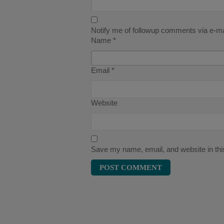
Notify me of followup comments via e-ma
Name
*
Email
*
Website
Save my name, email, and website in thi