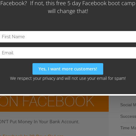
Direct M
Entrepr
Fire You
aphic for easy reference.
Freelan
Marketi
 be a great asset, or a huge liability – it’s the small
ou would like to learn how to maximize your results grab
Mobile 
EELANCERS’ FREEDOM FORMULA BLUEPRINT
.
Pay Per 
Sales
SEO
 ON FACEBOOK
Social 
Succes
N'T Put Money In Your Bank Account.
Time M