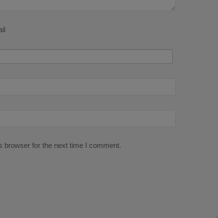
il
s browser for the next time I comment.