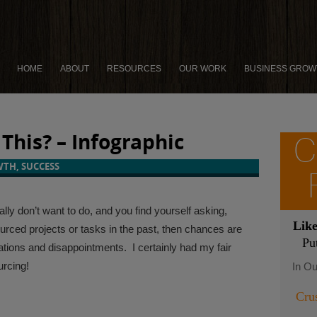
HOME
ABOUT
RESOURCES
OUR WORK
BUSINESS GROW
This? – Infographic
C
WTH
,
SUCCESS
lly don’t want to do, and you find yourself asking,
Lik
ourced projects or tasks in the past, then chances are
Pu
ations and disappointments. I certainly had my fair
urcing!
In Ou
Cru