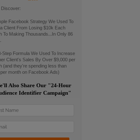
l Discover:
mple Facebook Strategy We Used To
a Client From Losing $10k Each
h To Making Thousands...In Only 86
.
3-Step Formula We Used To Increase
er Client's Sales By Over $9,000 per
 (and they're spending less than
 per month on Facebook Ads)
'll Also Share Our "24-Hour
dience Identifier Campaign"