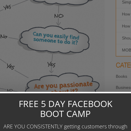
Simp
How 
How 
Shou
MOBI
CATE
Books
Busines
Copywri
Creativ
Custome