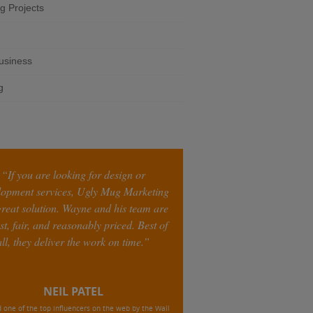
g Projects
business
g
“If you are looking for design or
lopment services, Ugly Mug Marketing
 great solution. Wayne and his team are
st, fair, and reasonably priced. Best of
all, they deliver the work on time.”
NEIL PATEL
one of the top influencers on the web by the Wall