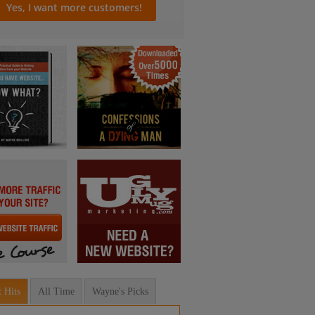
 Hits
All Time
Wayne's Picks