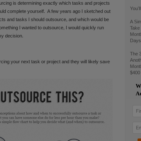
urcing is determining exactly which tasks and projects
You'l
ld complete yourself. A few years ago I sketched out
ects and tasks I should outsource, and which would be
A Si
omething I wanted to outsource, I would quickly run
Take 
Mont
y decision.
Days
The 
Anoth
cing your next task or project and they will likely save
Month
$400
We
Au