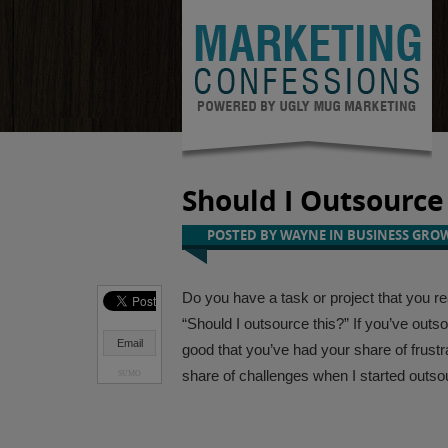
Should I Outsource 
POSTED BY
WAYNE
IN
BUSINESS GRO
Do you have a task or project that you rea
“
Should I outsource this
?” If you’ve outs
Email
good that you’ve had your share of frustr
share of
challenges when I started outso
SUMO