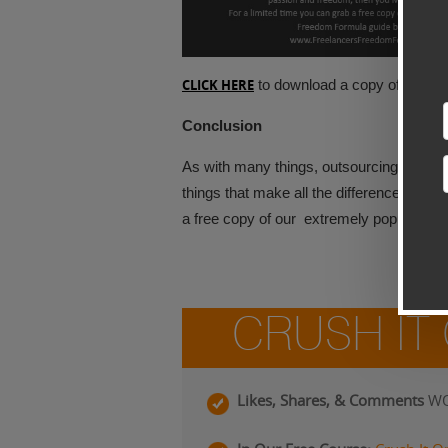
CLICK HERE
to download a copy of this gr
Conclusion
As with many things, outsourcing can either
things that make all the difference. If y
a free copy of our extremely popular
FR
CRUSH IT
Likes, Shares, & Comments
WO