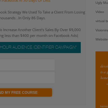
n Facebook In 30-Days Or Less
Ugly Mu
ook Strategy We Used To Take a Client From Losing
Video
ousands...In Only 86 Days.
virtual 
 Increase Another Client's Sales By Over $9,000
Visionin
ing less than $400 per month on Facebook Ads)
Website
-HOUR AUDIENCE IDENTIFIER CAMPAIGN"
deve
is a
hone
END MY FREE COURSE
Named 