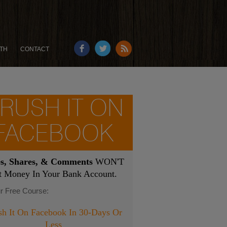
TH
CONTACT
RUSH IT ON
FACEBOOK
es, Shares, & Comments
WON'T
t Money In Your Bank Account.
r Free Course:
sh It On Facebook In 30-Days Or
Less