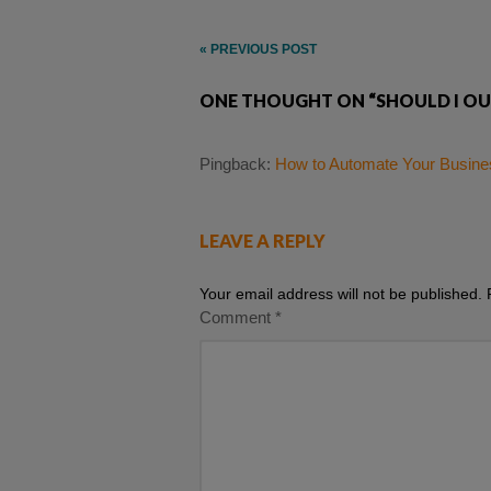
Post
« PREVIOUS POST
navigation
ONE THOUGHT ON “SHOULD I OU
Pingback:
How to Automate Your Busines
LEAVE A REPLY
Your email address will not be published.
Comment
*