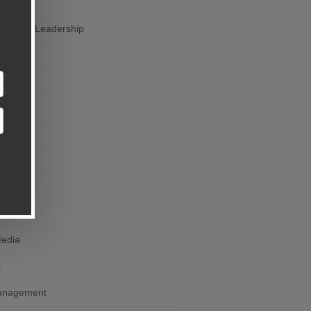
ail
eneurial Leadership
rself
ce
ng
Devices
Click
Media
s
anagement