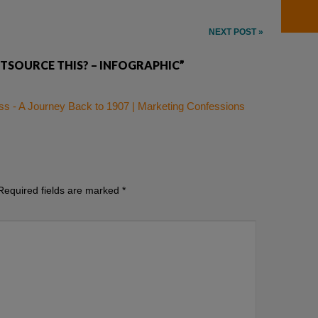
NEXT POST »
TSOURCE THIS? – INFOGRAPHIC”
s - A Journey Back to 1907 | Marketing Confessions
Required fields are marked
*