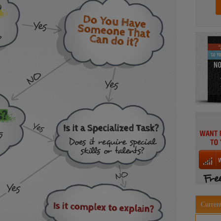
Current