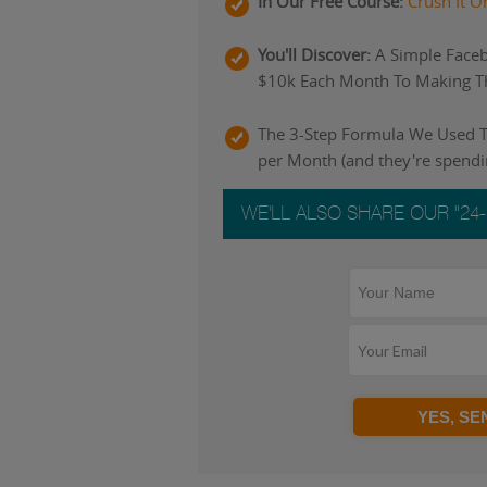
In Our Free Course:
Crush It O
You'll Discover:
A Simple Faceb
$10k Each Month To Making Th
The 3-Step Formula We Used To
per Month (and they're spend
WE'LL ALSO SHARE OUR "24
YES, S