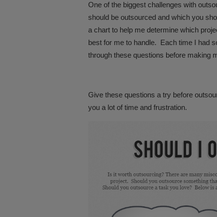
One of the biggest challenges with outso
should be outsourced and which you shou
a chart to help me determine which proj
best for me to handle. Each time I had s
through these questions before making m
Give these questions a try before outsour
you a lot of time and frustration.