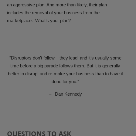
an aggressive plan. And more than likely, their plan
includes the removal of your business from the
marketplace. What’s your plan?
“
Disruptors don’t follow – they lead, and it’s usually some
time before a big parade follows them. But it is generally
better to disrupt and re-make your business than to have it
done for you.”
–
Dan Kennedy
QUESTIONS TO ASK