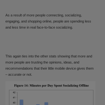
As a result of more people connecting, socializing,
engaging, and shopping online, people are spending less
and less time in real face-to-face socializing.
This again ties into the other stats showing that more and
more people are trusting the opinions, ideas, and
recommendations that their little mobile device gives them
– accurate or not.