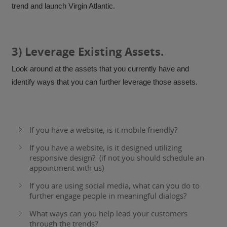
trend and launch Virgin Atlantic.
3) Leverage Existing Assets.
Look around at the assets that you currently have and
identify ways that you can further leverage those assets.
If you have a website, is it mobile friendly?
If you have a website, is it designed
utilizing
responsive design
? (if not you should schedule an
appointment with us)
If you are using social media, what can you do to
further engage people in meaningful dialogs?
What ways can you help lead your customers
through the trends?