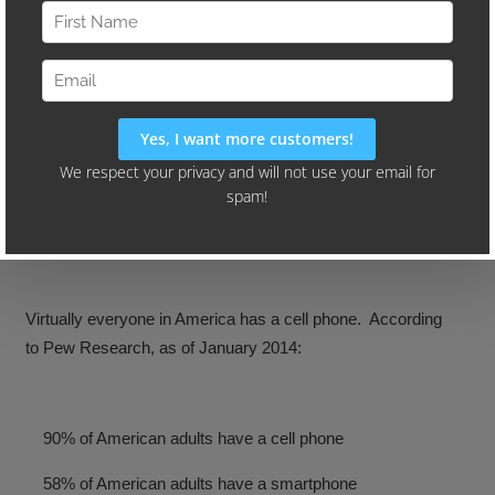
It’s hard to believe that only a few years ago flip phones
were all the rage. Now it’s not uncommon to see young
children using tablets and smartphones. (Our three year
old has been using an iPad since before his second
birthday. He even teaches his grandparents how to use it.)
Virtually everyone in America has a cell phone. According
to Pew Research, as of January 2014:
90% of American adults have a cell phone
58% of American adults have a smartphone