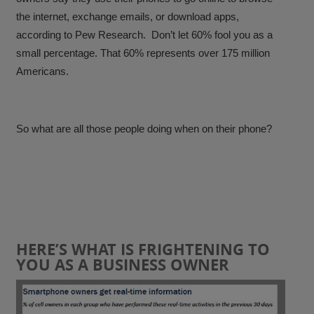
the internet, exchange emails, or download apps,
according to Pew Research. Don’t let 60% fool you as a
small percentage. That 60% represents over 175 million
Americans.
So what are all those people doing when on their phone?
HERE’S WHAT IS FRIGHTENING TO
YOU AS A BUSINESS OWNER