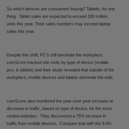
So which devices are consumers buying? Tablets, for one
thing. Tablet sales are expected to exceed 100 million
units this year. Their sales numbers may exceed laptop
sales this year.
Despite this shift, PC’s still dominate the workplace.
comScore tracked site visits by type of device (mobile,
pcs, & tablets) and their study revealed that outside of the
workplace, mobile devices and tablets dominate the web.
comScore also monitored the year-over-year increase or
decrease in traffic, based on type of device, for the most
visited websites. They discovered a 75% increase in
traffic from mobile devices. Compare that with the 9.4%