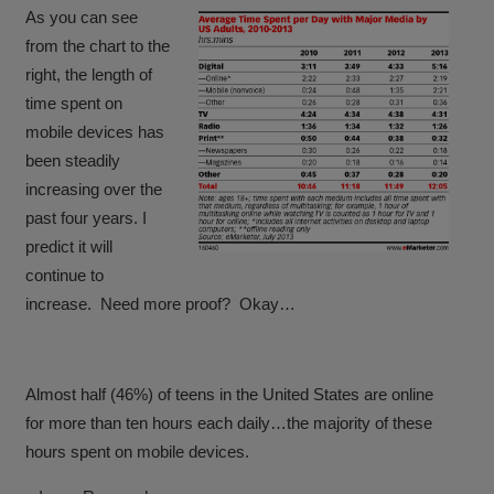
As you can see
from the chart to the
right, the length of
time spent on
mobile devices has
been steadily
increasing over the
past four years. I
predict it will
continue to
increase. Need more proof? Okay…
Almost half (46%) of teens in the United States are online
for more than ten hours each daily
…the majority of these
hours spent on mobile devices.