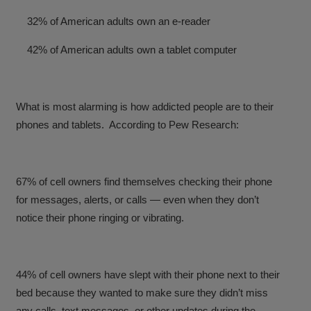
32% of American adults own an e-reader
42% of American adults own a tablet computer
What is most alarming is how addicted people are to their
phones and tablets. According to Pew Research:
67% of cell owners find themselves checking their phone
for messages, alerts, or calls — even when they don’t
notice their phone ringing or vibrating.
44% of cell owners have slept with their phone next to their
bed because they wanted to make sure they didn’t miss
any calls, text messages, or other updates during the