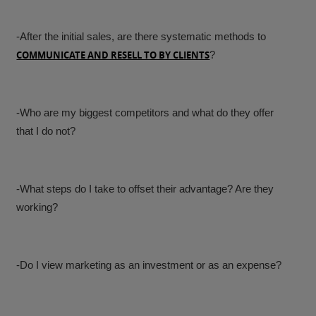
-After the initial sales, are there systematic methods to
COMMUNICATE AND RESELL TO BY CLIENTS
?
-Who are my biggest competitors and what do they offer
that I do not?
-What steps do I take to offset their advantage? Are they
working?
-Do I view marketing as an investment or as an expense?