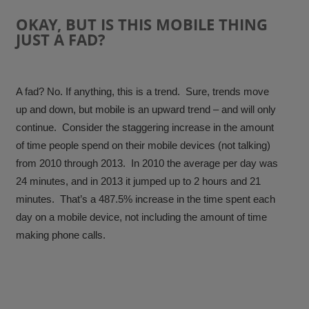
OKAY, BUT IS THIS MOBILE THING
JUST A FAD?
A fad? No. If anything, this is a trend. Sure, trends move
up and down, but mobile is an upward trend – and will only
continue. Consider the staggering increase in the amount
of time people spend on their mobile devices (not talking)
from 2010 through 2013. In 2010 the average per day was
24 minutes, and in 2013 it jumped up to 2 hours and 21
minutes.
That’s a 487.5% increase in the time spent each
day on a mobile device
, not including the amount of time
making phone calls.