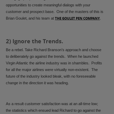
opportunities to create meaningful dialogs with your
customer and prospect base. One of the masters of this is
Brian Goulet, and his team at
THE GOULET PEN COMPANY
.
2) Ignore the Trends.
Be a rebel. Take Richard Branson’s approach and choose
to deliberately go against the trends. When he launched
Virgin Atlantic the airline industry was in shambles. Profits
for all the major airlines were virtually non-existent. The
future of the industry looked bleak, with no foreseeable
change in the direction it was heading.
As a result customer satisfaction was at an all-time low;
the statistics which ensued lead Richard to go against the