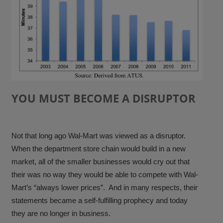
YOU MUST BECOME A DISRUPTOR
Not that long ago Wal-Mart was viewed as a disruptor.
When the department store chain would build in a new
market, all of the smaller businesses would cry out that
their was no way they would be able to compete with Wal-
Mart’s “always lower prices”. And in many respects, their
statements became a self-fulfilling prophecy and today
they are no longer in business.