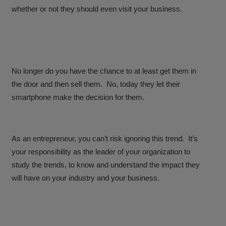
whether or not they should even visit your business.
No longer do you have the chance to at least get them in
the door and then sell them. No, today they let their
smartphone make the decision for them.
As an entrepreneur, you can’t risk ignoring this trend. It’s
your responsibility as the leader of your organization to
study the trends, to know and understand the impact they
will have on your industry and your business.