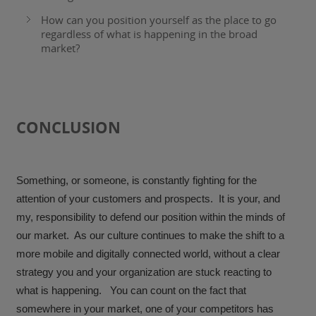
How can you position yourself as the place to go
regardless of what is happening in the broad
market?
CONCLUSION
Something, or someone, is constantly fighting for the
attention of your customers and prospects. It is your, and
my, responsibility to defend our position within the minds of
our market. As our culture continues to make the shift to a
more mobile and digitally connected world, without a clear
strategy you and your organization are stuck reacting to
what is happening. You can count on the fact that
somewhere in your market, one of your competitors has