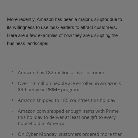
More recently, Amazon has been a major disruptor due to
its willingness to use loss-leaders to attract customers.
Here are a few examples of how they are disrupting the
business landscape:
Amazon has
182 million active customers
.
Over 10 million people are enrolled in Amazon’s
$99 per year PRIME program.
Amazon shipped to 185 countries this holiday.
Amazon.com shipped enough items with Prime
this holiday to deliver at least one gift to every
household in America.
On Cyber Monday, customers ordered more than