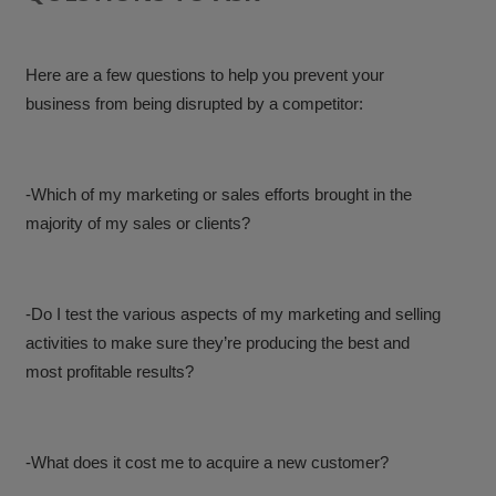
Here are a few questions to help you prevent your
business from being disrupted by a competitor:
-Which of my marketing or sales efforts brought in the
majority of my sales or clients?
-Do I test the various aspects of my marketing and selling
activities to make sure they’re producing the best and
most profitable results?
-What does it cost me to acquire a new customer?