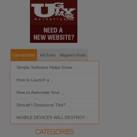
Current Hits
All Time
Wayne's Picks
Simple Software Helps Grow ...
Should I Outso
How to Launch a ...
MOBILE DEVIC
How to Automate Your ...
What is the Bes
Should I Outsource This? ...
MOBILE DEVICES WILL DESTROY ...
CATEGORIES