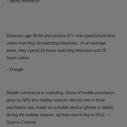
– Ipsos Research
Boomers age 45-66 and seniors 67+ now spend more time
online than they do watching television.
In an average
week, they spend 16 hours watching television and 19
hours online.
– Google
Mobile commerce is exploding. Share of mobile purchases
grew by 50% this holiday season.
Almost one in three
purchases was made on a mobile device (phone or tablet)
during the holiday season, up from one in five in 2012.
–
Source Custora