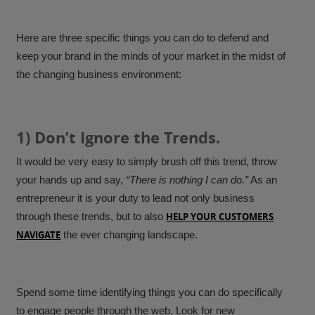
Here are three specific things you can do to defend and
keep your brand in the minds of your market in the midst of
the changing business environment:
1) Don’t Ignore the Trends.
It would be very easy to simply brush off this trend, throw
your hands up and say,
“There is nothing I can do.”
As an
entrepreneur it is your duty to lead not only business
through these trends, but to also
HELP YOUR CUSTOMERS
NAVIGATE
the ever changing landscape.
Spend some time identifying things you can do specifically
to engage people through the web. Look for new