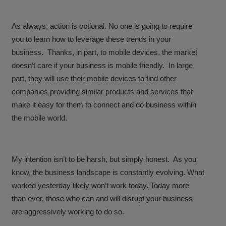
As always, action is optional. No one is going to require
you to learn how to leverage these trends in your
business. Thanks, in part, to mobile devices, the market
doesn’t care if your business is mobile friendly. In large
part, they will use their mobile devices to find other
companies providing similar products and services that
make it easy for them to connect and do business within
the mobile world.
My intention isn’t to be harsh, but simply honest. As you
know, the business landscape is constantly evolving. What
worked yesterday likely won’t work today. Today more
than ever, those who can and will disrupt your business
are aggressively working to do so.