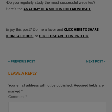
-Do you regularly study the most successful websites?
Here’s the
ANATOMY OF A MILLION DOLLAR WEBSITE
.
Enjoy this post? Do me a favor and
CLICK HERE TO SHARE
IT ON FACEBOOK
, or
HERE TO SHARE IT ON TWITTER
.
Post
« PREVIOUS POST
NEXT POST »
navigation
LEAVE A REPLY
Your email address will not be published.
Required fields are
marked
*
Comment
*