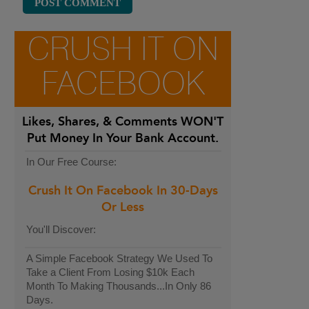
CRUSH IT ON
FACEBOOK
Likes, Shares, & Comments
WON'T
Put Money In Your Bank Account.
In Our Free Course:
Crush It On Facebook In 30-Days
Or Less
You'll Discover:
A Simple Facebook Strategy We Used To
Take a Client From Losing $10k Each
Month To Making Thousands...In Only 86
Days.