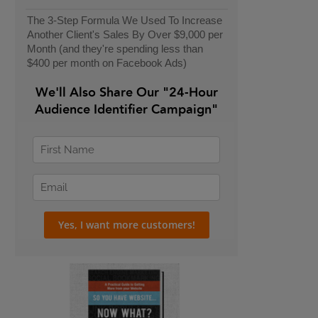
The 3-Step Formula We Used To Increase
Another Client's Sales By Over $9,000 per
Month (and they're spending less than
$400 per month on Facebook Ads)
We'll Also Share Our "24-Hour
Audience Identifier Campaign"