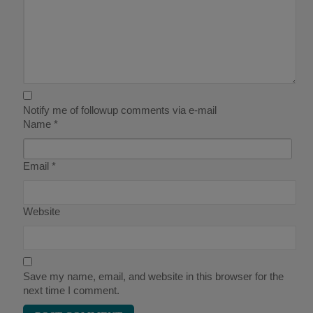
Notify me of followup comments via e-mail
Name
*
Email
*
Website
Save my name, email, and website in this browser for the
next time I comment.