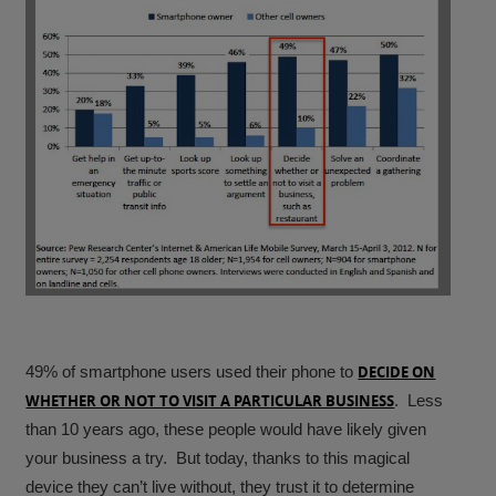
49% of smartphone users used their phone to
DECIDE ON
WHETHER OR NOT TO VISIT A PARTICULAR BUSINESS
.
Less
than 10 years ago, these people would have likely given
your business a try. But today, thanks to this magical
device they can’t live without, they trust it to determine