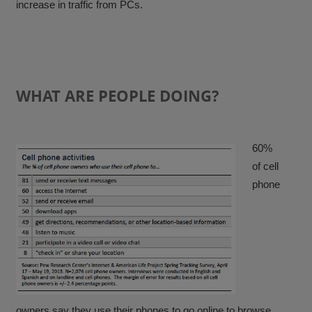
increase in traffic from PCs.
WHAT ARE PEOPLE DOING?
60%
of cell
phone
owners say they use their phones to go online to browse