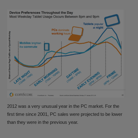
2012 was a very unusual year in the PC market. For the
first time since 2001, PC sales were projected to be lower
than they were in the previous year.