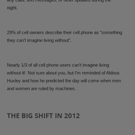
night.
29% of cell owners describe their cell phone as “something
they can’t imagine living without”.
Nearly 1/3 of all cell phone users can’t imagine living
without it
! Not sure about you, but I’m reminded of Aldous
Huxley and how he predicted the day will come when men
and women are ruled by machines.
THE BIG SHIFT IN 2012