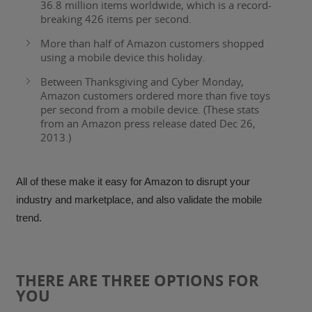
36.8 million items worldwide, which is a record-
breaking
426 items per second
.
More than half of Amazon customers shopped
using a mobile device this holiday
.
Between Thanksgiving and Cyber Monday,
Amazon customers ordered more than
five toys
per second from a mobile device.
(These stats
from an Amazon press release dated Dec 26,
2013.)
All of these make it easy for Amazon to disrupt your
industry and marketplace, and also validate the mobile
trend.
THERE ARE THREE OPTIONS FOR
YOU