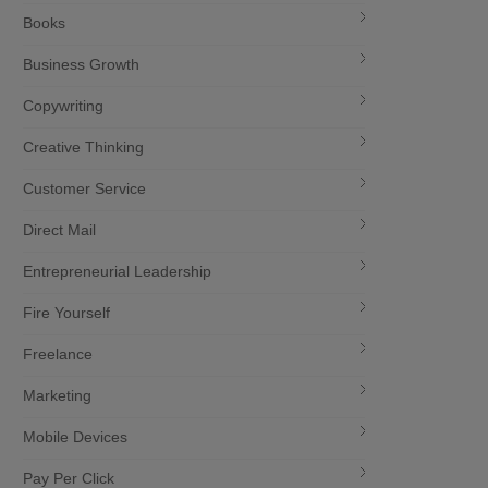
Books
Business Growth
Copywriting
Creative Thinking
Customer Service
Direct Mail
Entrepreneurial Leadership
Fire Yourself
Freelance
Marketing
Mobile Devices
Pay Per Click