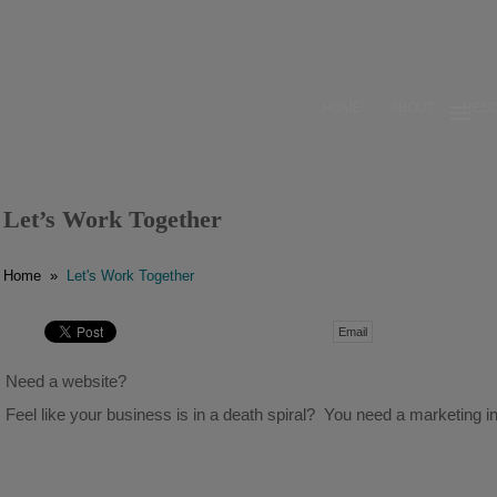
HOME
ABOUT
RES
HOME
ABOUT
Let’s Work Together
RESOURCES
Home
»
Let's Work Together
OUR WORK
Email
BUSINESS GROWTH
Need a website?
CONTACT
Feel like your business is in a death spiral? You need a marketing in