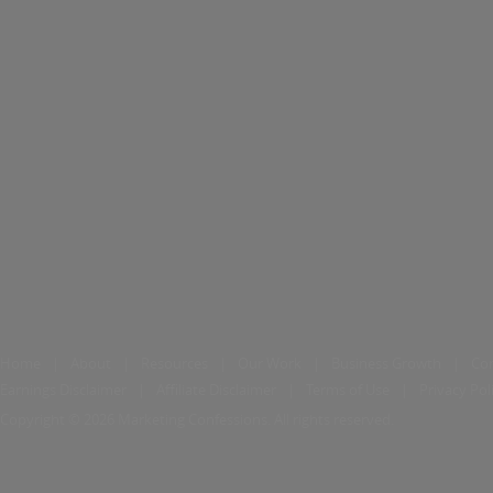
Home
|
About
|
Resources
|
Our Work
|
Business Growth
|
Co
Earnings Disclaimer
|
Affiliate Disclaimer
|
Terms of Use
|
Privacy Pol
Copyright © 2026 Marketing Confessions. All rights reserved.