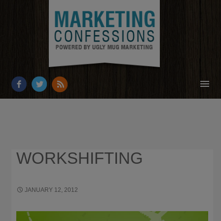
HOME
ABOUT
RESOURCES
WORKSHIFTING
OUR WORK
BUSINESS GROWTH
JANUARY 12, 2012
556 × 133
12 BLOGS
ENTREPRENEURS SHOULD FOLLOW IN 2012
CONTACT