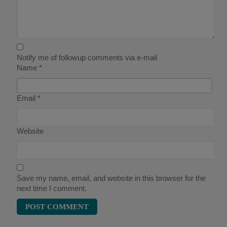
Notify me of followup comments via e-mail
Name
*
Email
*
Website
Save my name, email, and website in this browser for the
next time I comment.