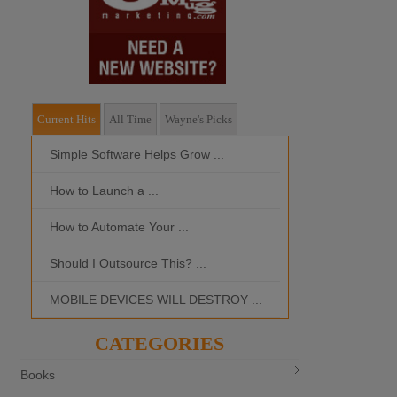
Current Hits
All Time
Wayne's Picks
Simple Software Helps Grow ...
Should I Outso
How to Launch a ...
MOBILE DEVI
How to Automate Your ...
What is the Bes
Should I Outsource This? ...
MOBILE DEVICES WILL DESTROY ...
CATEGORIES
Books