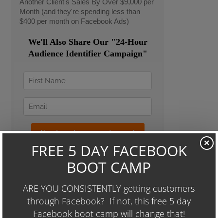
Another Client's Sales By Over $9,000 per
Month (and they're spending less than
$400 per month on Facebook Ads)
We'll Also Share Our "24-Hour
Audience Identifier Campaign"
×