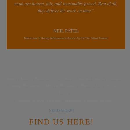
team are honest, fair, and reasonably priced. Best of all,
they deliver the work on time.”
NEIL PATEL
Named one of the top influencers on the web by the Wall Street Journal,
Home
|
About
|
Resources
|
Our Work
|
Business Growth
|
Contact
Earnings Disclaimer
|
Affiliate Disclaimer
|
Terms of Use
|
Privacy
Policy
Copyright © 2026 Marketing Confessions. All rights reserved.
NEED MORE?
FIND US HERE!