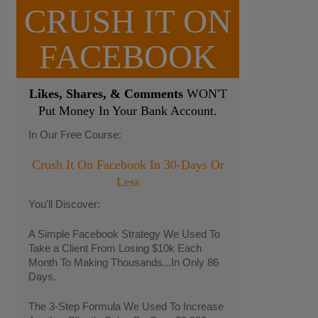
CRUSH IT ON
FACEBOOK
Likes, Shares, & Comments
WON'T
Put Money In Your Bank Account.
In Our Free Course:
Crush It On Facebook In 30-Days Or
Less
You'll Discover:
A Simple Facebook Strategy We Used To
Take a Client From Losing $10k Each
Month To Making Thousands...In Only 86
Days.
The 3-Step Formula We Used To Increase