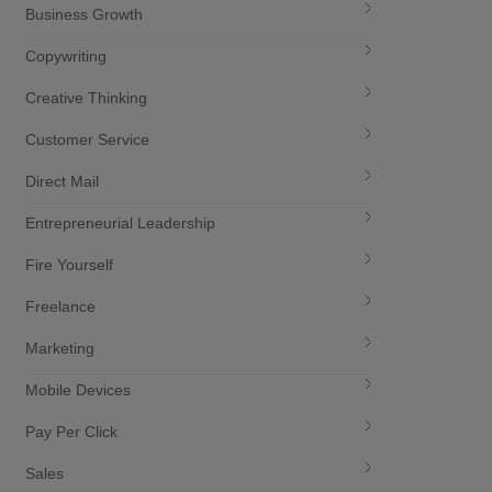
Business Growth
Copywriting
Creative Thinking
Customer Service
Direct Mail
Entrepreneurial Leadership
Fire Yourself
Freelance
Marketing
Mobile Devices
Pay Per Click
Sales