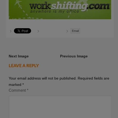
Email
Next Image
Previous Image
LEAVE A REPLY
Your email address will not be published.
Required fields are
marked
*
Comment
*