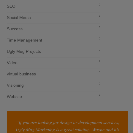
SEO
Social Media
Success
Time Management
Ugly Mug Projects
Video
virtual business
Visioning
Website
“If you are looking for design or development services,
Ugly Mug Marketing is a great solution. Wayne and his