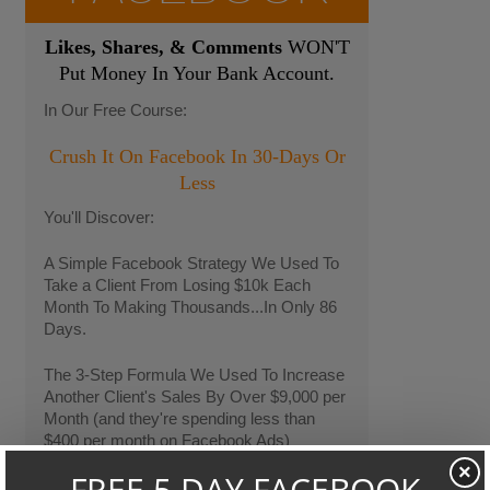
Likes, Shares, & Comments
WON'T
Put Money In Your Bank Account.
In Our Free Course:
Crush It On Facebook In 30-Days Or
Less
You'll Discover:
A Simple Facebook Strategy We Used To
Take a Client From Losing $10k Each
Month To Making Thousands...In Only 86
Days.
The 3-Step Formula We Used To Increase
Another Client's Sales By Over $9,000 per
Month (and they're spending less than
$400 per month on Facebook Ads)
×
We'll Also Share Our "24-Hour