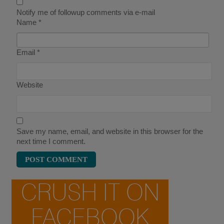
Notify me of followup comments via e-mail
Name
*
Email
*
Website
Save my name, email, and website in this browser for the
next time I comment.
CRUSH IT ON
FACEBOOK