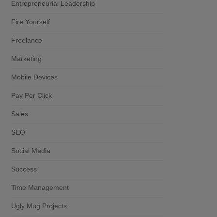
Entrepreneurial Leadership
Fire Yourself
Freelance
Marketing
Mobile Devices
Pay Per Click
Sales
SEO
Social Media
Success
Time Management
Ugly Mug Projects