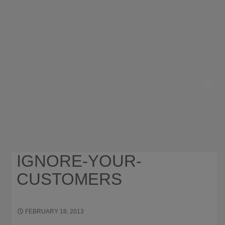
HOME
ABOUT
RESOURCES
IGNORE-YOUR-
OUR WORK
CUSTOMERS
BUSINESS GROWTH
CONTACT
FEBRUARY 18, 2013
556 × 133
WHY YOU SHOULD
IGNORE WHAT YOUR CUSTOMERS WANT