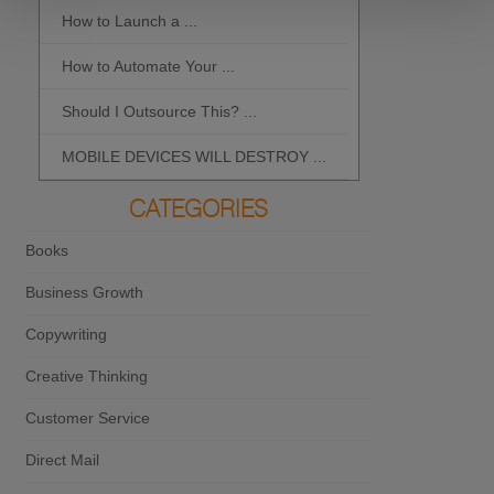
How to Launch a ...
MOBILE DEVI
How to Automate Your ...
What is the Bes
Should I Outsource This? ...
MOBILE DEVICES WILL DESTROY ...
CATEGORIES
Books
Business Growth
Copywriting
Creative Thinking
Customer Service
Direct Mail