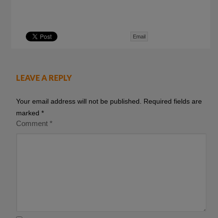
Email
LEAVE A REPLY
Your email address will not be published.
Required fields are
marked
*
Comment
*