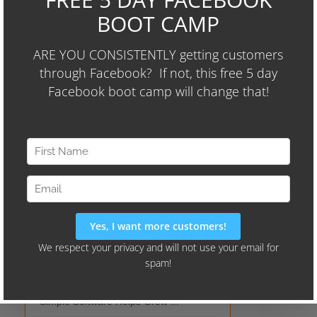
Audience Identifier Campaign"
Current Hits
All Time
Wayne's Picks
Simple Software Helps Grow ...
Should I Outso