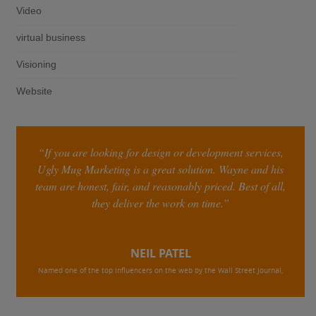
Video
virtual business
Visioning
Website
“If you are looking for design or development services,
Ugly Mug Marketing is a great solution. Wayne and his
team are honest, fair, and reasonably priced. Best of all,
they deliver the work on time.”
NEIL PATEL
Named one of the top influencers on the web by the Wall Street Journal,