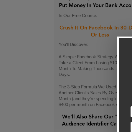
Put Money In Your Bank Acco
In Our Free Course:
Crush It On Facebook In 30-
Or Less
You'll Discover:
A Simple Facebook Strategy We Used
Take a Client From Losing $10k Each
Month To Making Thousands...In Only
Days.
The 3-Step Formula We Used To Incr
Another Client's Sales By Over $9,00
Month (and they're spending less than
$400 per month on Facebook Ads)
We'll Also Share Our "24-H
Audience Identifier Campai