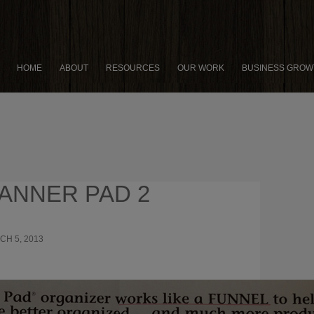
HOME
ABOUT
RESOURCES
OUR WORK
BUSINESS GROW
ANNER PAD 2
CH 5, 2013
1000 × 636
AN ENTREPRENEUR’S GUIDE
NING ONE MORE HOUR OF PRODUCTIVE TIME EACH DAY
NTEED!