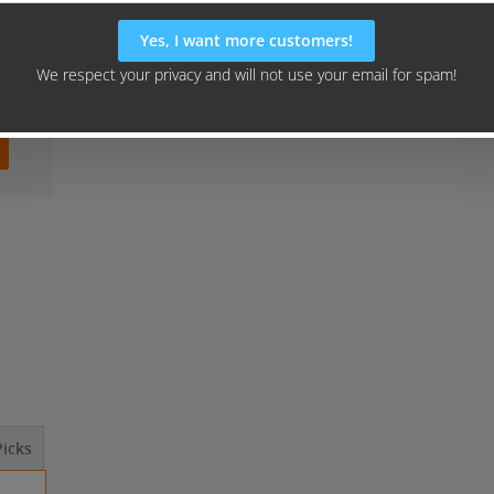
icks
Should I Outsource This? ...
How to Launch 