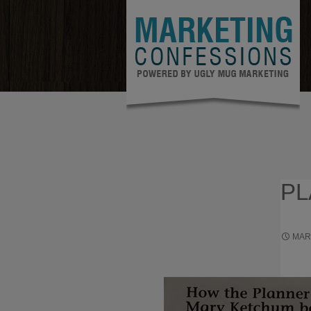
PL
MAR
TO GAI
GUARA