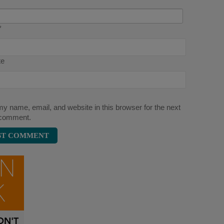
*
te
y name, email, and website in this browser for the next
 comment.
ON
K
N'T