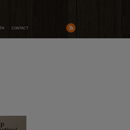
TH
CONTACT