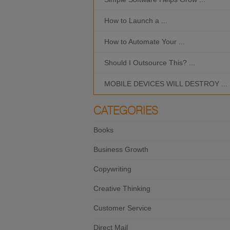
How to Launch a ...
How to Automate Your ...
Should I Outsource This? ...
MOBILE DEVICES WILL DESTROY ...
CATEGORIES
Books
Business Growth
Copywriting
Creative Thinking
Customer Service
Direct Mail