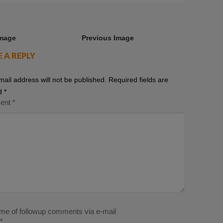
Image
Previous Image
E A REPLY
mail address will not be published.
Required fields are
d
*
ent
*
 me of followup comments via e-mail
*