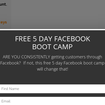
unt.
Days
 To
 86
ease
0 per
our
gn"