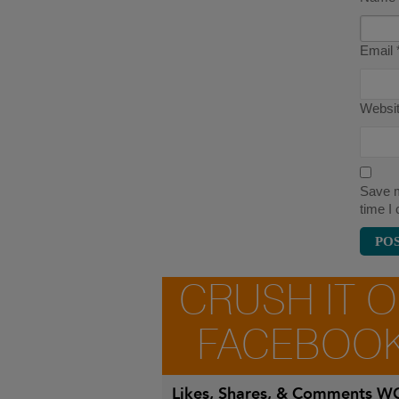
Email
Websi
Save m
time I
CRUSH IT 
FACEBOO
Likes, Shares, & Comments
WO