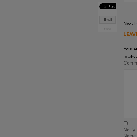
Email
Next 
SUMO
LEAV
Your e
marke
Comm
Notify
Name