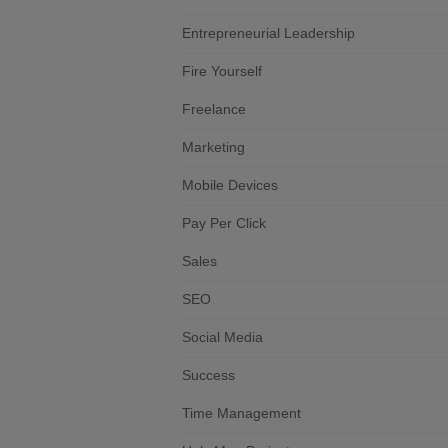
Entrepreneurial Leadership
Fire Yourself
Freelance
Marketing
Mobile Devices
Pay Per Click
Sales
SEO
Social Media
Success
Time Management