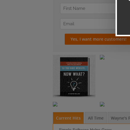
Current Hits
All Time
Wayne's P
Simple Software Helps Grow ...