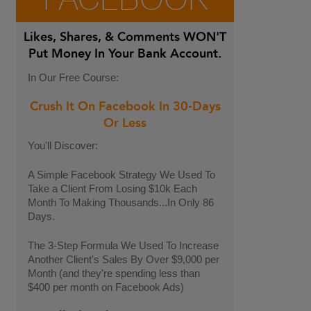
FACEBOOK
Likes, Shares, & Comments
WON'T
Put Money In Your Bank Account.
In Our Free Course:
Crush It On Facebook In 30-Days
Or Less
You'll Discover:
A Simple Facebook Strategy We Used To
Take a Client From Losing $10k Each
Month To Making Thousands...In Only 86
Days.
The 3-Step Formula We Used To Increase
Another Client's Sales By Over $9,000 per
Month (and they're spending less than
$400 per month on Facebook Ads)