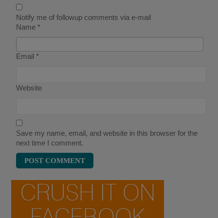
Notify me of followup comments via e-mail
Name
*
Email
*
Website
Save my name, email, and website in this browser for the
next time I comment.
CRUSH IT ON