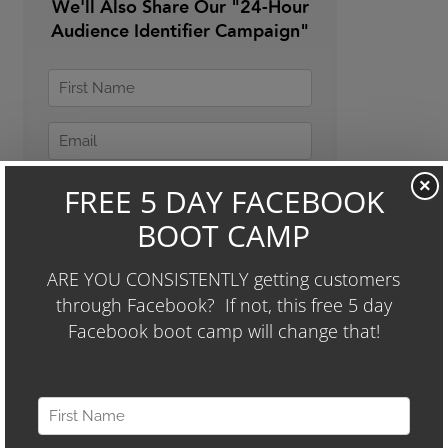
We'll Also Share Our "24-Hour
Audience Identifier Campaign"
×