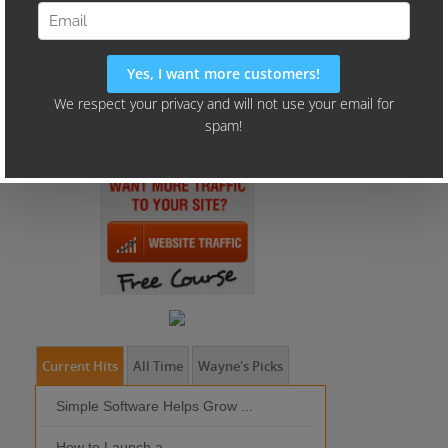
Current Hits
All Time
Wayne's Picks
Simple Software Helps Grow ...
Should I Outso
How to Launch a ...
MOBILE DEVI