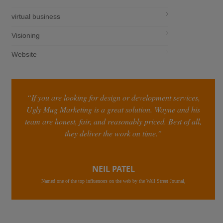
virtual business
Visioning
Website
“If you are looking for design or development services,
Ugly Mug Marketing is a great solution. Wayne and his
team are honest, fair, and reasonably priced. Best of all,
they deliver the work on time.”
NEIL PATEL
Named one of the top influencers on the web by the Wall Street Journal,