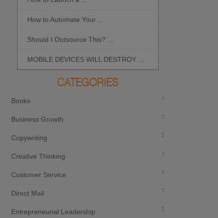
How to Automate Your ...
What is the Bes
Should I Outsource This? ...
MOBILE DEVICES WILL DESTROY ...
CATEGORIES
Books
Business Growth
Copywriting
Creative Thinking
Customer Service
Direct Mail
Entrepreneurial Leadership