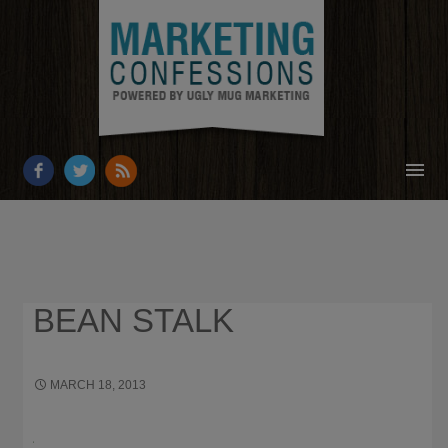
HOME
ABOUT
RESOURCES
BEAN STALK
OUR WORK
BUSINESS GROWTH
MARCH 18, 2013
×
HOW JOHN D. ROCKEFELLER
BUSINESS STRATEGY IS HELPING GROW UGLY MUG MARKETING
CONTACT