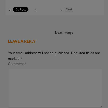
Email
Next Image
LEAVE A REPLY
Your email address will not be published.
Required fields are
marked
*
Comment
*