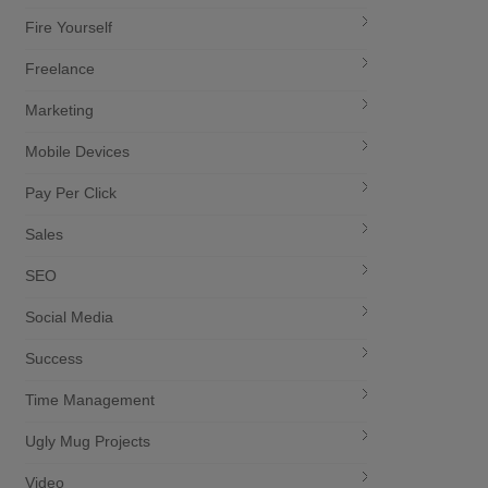
Fire Yourself
Freelance
Marketing
Mobile Devices
Pay Per Click
Sales
SEO
Social Media
Success
Time Management
Ugly Mug Projects
Video