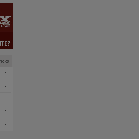
icks
Should I Outsource This? ...
How to Launch 
MOBILE DEVICES WILL DESTROY ...
How to Automat
What is the Best ...
Should I Outso
MOBILE DEVIC
Advantages an