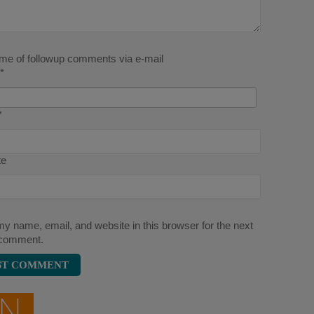
 me of followup comments via e-mail
*
*
te
y name, email, and website in this browser for the next
 comment.
ON