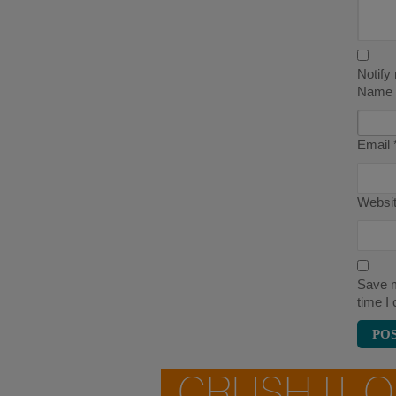
Notify
Name
Email
Websi
Save m
time I
CRUSH IT 