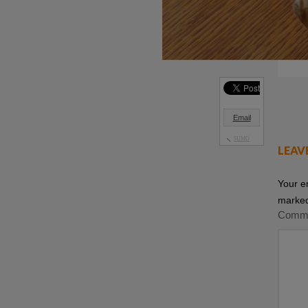
Email
SUMO
LEAV
Your e
marke
Comm