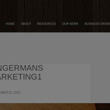
HOME
ABOUT
RESOURCES
OUR WORK
BUSINESS GROW
NGERMANS
RKETING1
OBER 22, 2012
899 × 675
7 HOLIDAY MARKETING
GIES I “BORROWED” FROM ZINGERMAN’S