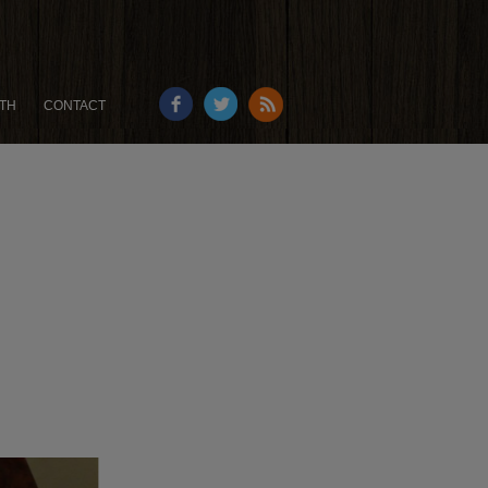
TH
CONTACT