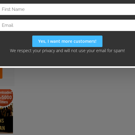
our
gn"