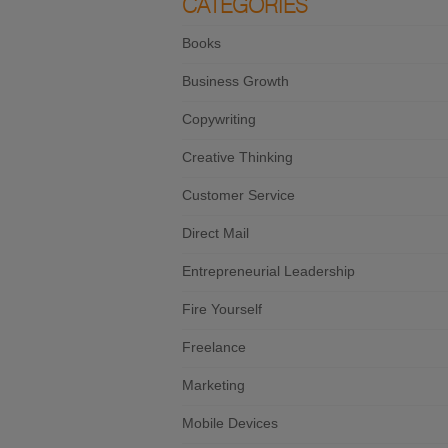
CATEGORIES
Books
Business Growth
Copywriting
Creative Thinking
Customer Service
Direct Mail
Entrepreneurial Leadership
Fire Yourself
Freelance
Marketing
Mobile Devices