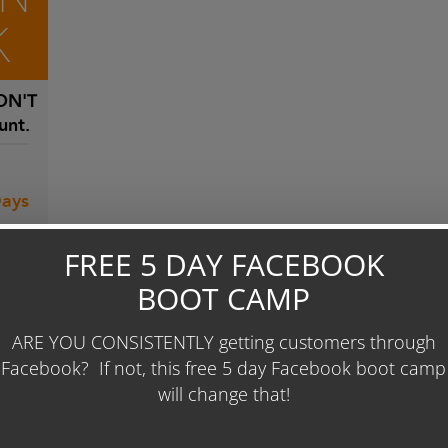
K
N'T
unt.
Days
 To
 86
ease
0 per