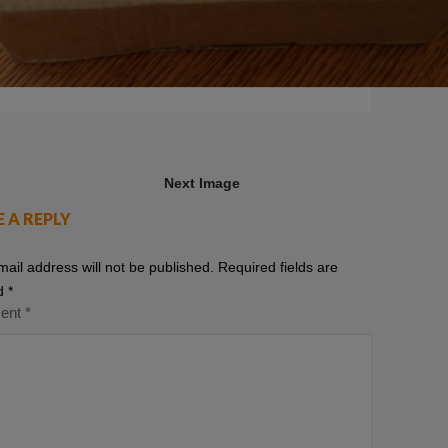
Next Image
E A REPLY
mail address will not be published.
Required fields are
d
*
ent
*