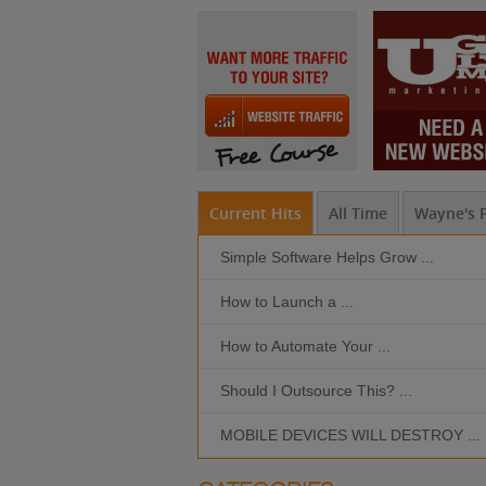
Current Hits
All Time
Wayne's P
Simple Software Helps Grow ...
How to Launch a ...
How to Automate Your ...
Should I Outsource This? ...
MOBILE DEVICES WILL DESTROY ...