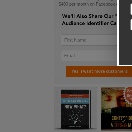
$400 per month on Facebook Ads)
We'll Also Share Our "24-H
Audience Identifier Campai