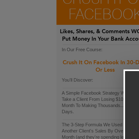
FACEBOO
Likes, Shares, & Comments
WO
Put Money In Your Bank Acco
In Our Free Course:
Crush It On Facebook In 30-
Or Less
You'll Discover:
A Simple Facebook Strategy We Used
Take a Client From Losing $10k Each
Month To Making Thousands...In Only
Days.
The 3-Step Formula We Used To Incr
Another Client's Sales By Over $9,00
Month (and they're spending less than