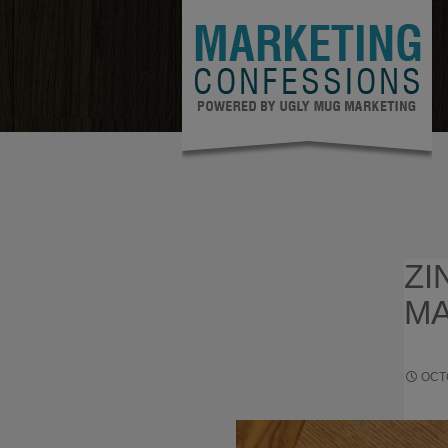
ZI
MA
OCT
STRATE