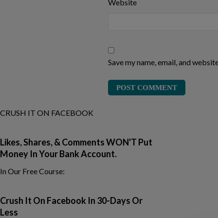
Website
Save my name, email, and website 
CRUSH IT ON FACEBOOK
Likes, Shares, & Comments
WON'T Put
Money In Your Bank Account.
In Our Free Course:
Crush It On Facebook In 30-Days Or
Less