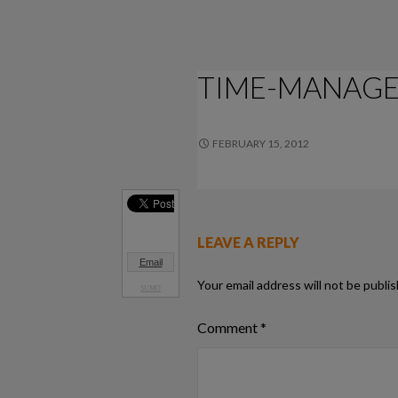
TIME-MANAG
FEBRUARY 15, 2012
556 × 133
LEAVE A REPLY
Email
Your email address will not be publi
SUMO
Comment
*