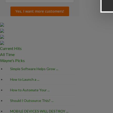
Current Hits
All Time
Wayne's Picks
Simple Software Helps Grow ...
Should I Outsourc
How to Launch a ...
MOBILE DEVICES
How to Automate Your ...
What is the Best .
Should I Outsource This? ...
MOBILE DEVICES WILL DESTROY ...