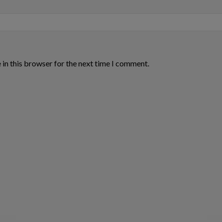
in this browser for the next time I comment.