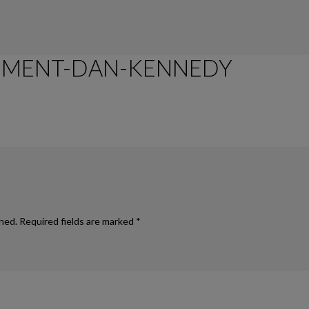
EMENT-DAN-KENNEDY
TIME MANAGEMENT DAN KENNEDY STYLE
shed.
Required fields are marked
*