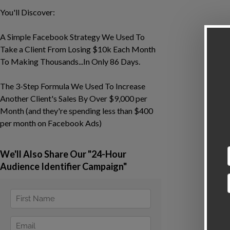
You'll Discover:
A Simple Facebook Strategy We Used To
Take a Client From Losing $10k Each Month
To Making Thousands...In Only 86 Days.
The 3-Step Formula We Used To Increase
Another Client's Sales By Over $9,000 per
Month (and they're spending less than $400
per month on Facebook Ads)
We'll Also Share Our "24-Hour
Audience Identifier Campaign"