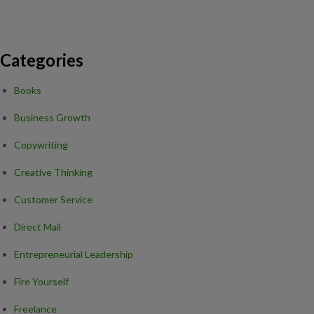
Categories
Books
Business Growth
Copywriting
Creative Thinking
Customer Service
Direct Mail
Entrepreneurial Leadership
Fire Yourself
Freelance