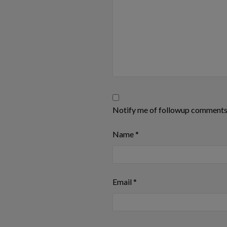
Notify me of followup comments 
Name
*
Email
*