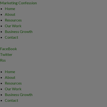
Marketing Confession
Home
About
Resources
Our Work
Business Growth
Contact
FaceBook
Twitter
Rss
Home
About
Resources
Our Work
Business Growth
Contact