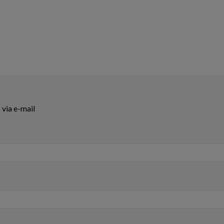
via e-mail