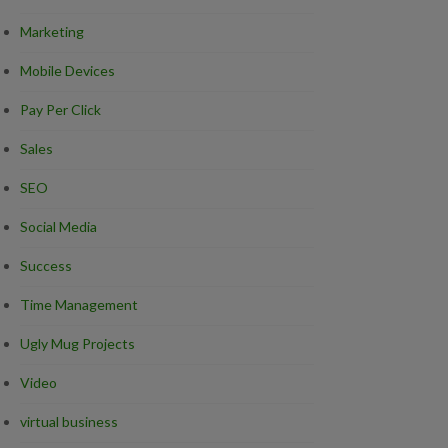
Marketing
Mobile Devices
Pay Per Click
Sales
SEO
Social Media
Success
Time Management
Ugly Mug Projects
Video
virtual business