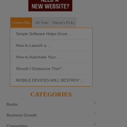
Current Hits
All Time
Wayne's Picks
Simple Software Helps Grow ...
Should I Outso
How to Launch a ...
MOBILE DEVI
How to Automate Your ...
What is the Bes
Should I Outsource This? ...
MOBILE DEVICES WILL DESTROY ...
CATEGORIES
Books
Business Growth
Copywriting