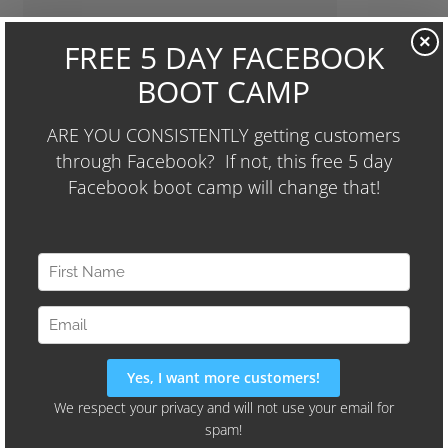
We'll Also Share Our "24-Hour
×
Audience Identifier Campaign"