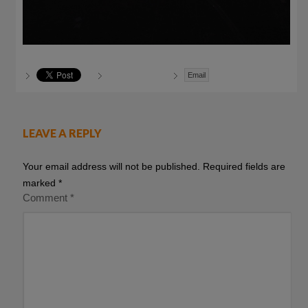
Email
LEAVE A REPLY
Your email address will not be published.
Required fields are
marked
*
Comment
*