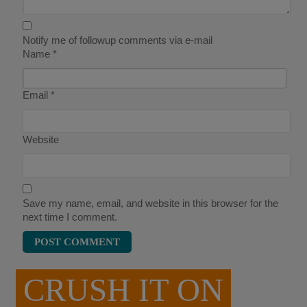
Notify me of followup comments via e-mail
Name
*
Email
*
Website
Save my name, email, and website in this browser for the
next time I comment.
CRUSH IT ON