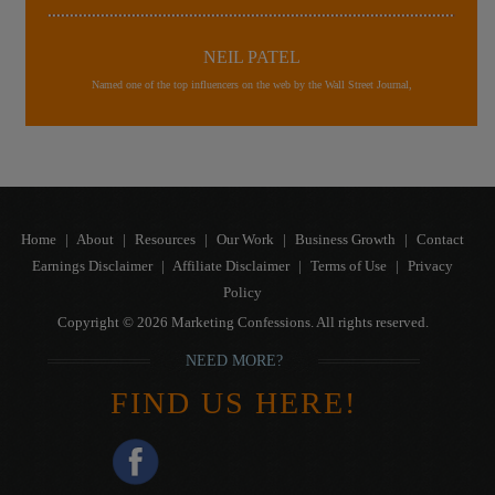
NEIL PATEL
Named one of the top influencers on the web by the Wall Street Journal,
Home
|
About
|
Resources
|
Our Work
|
Business Growth
|
Contact
Earnings Disclaimer
|
Affiliate Disclaimer
|
Terms of Use
|
Privacy
Policy
Copyright © 2026 Marketing Confessions. All rights reserved.
NEED MORE?
FIND US HERE!