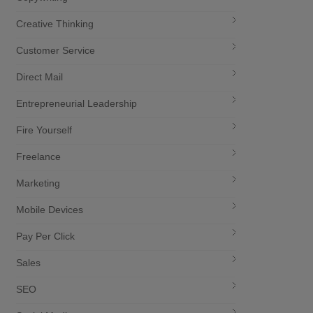
Creative Thinking
Customer Service
Direct Mail
Entrepreneurial Leadership
Fire Yourself
Freelance
Marketing
Mobile Devices
Pay Per Click
Sales
SEO