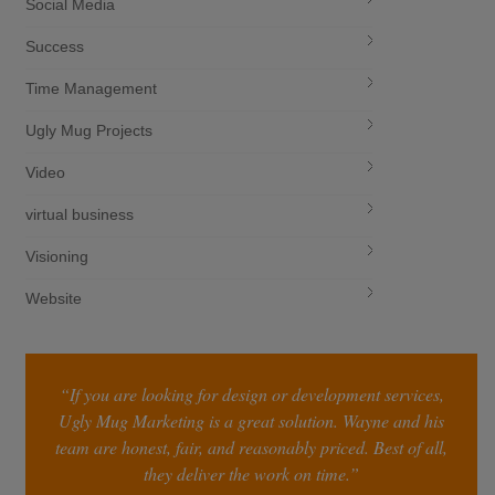
Social Media
Success
Time Management
Ugly Mug Projects
Video
virtual business
Visioning
Website
“If you are looking for design or development services,
Ugly Mug Marketing is a great solution. Wayne and his
team are honest, fair, and reasonably priced. Best of all,
they deliver the work on time.”