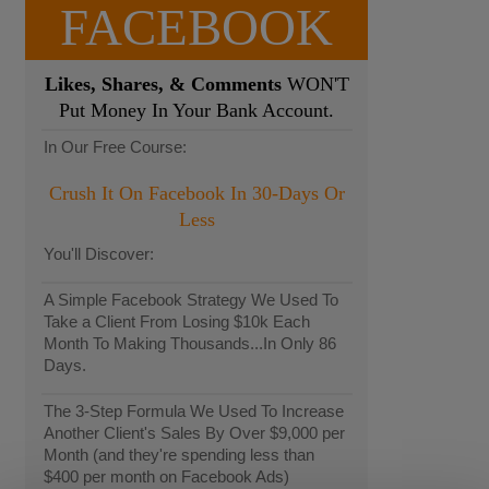
FACEBOOK
Likes, Shares, & Comments
WON'T
Put Money In Your Bank Account.
In Our Free Course:
Crush It On Facebook In 30-Days Or
Less
You'll Discover:
A Simple Facebook Strategy We Used To
Take a Client From Losing $10k Each
Month To Making Thousands...In Only 86
Days.
The 3-Step Formula We Used To Increase
Another Client's Sales By Over $9,000 per
Month (and they're spending less than
$400 per month on Facebook Ads)