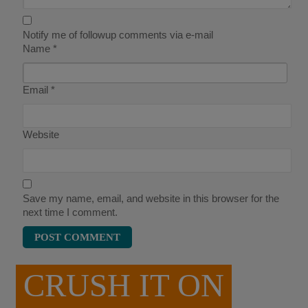
Notify me of followup comments via e-mail
Name
*
Email
*
Website
Save my name, email, and website in this browser for the
next time I comment.
CRUSH IT ON