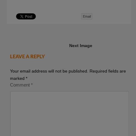
Email
Next Image
LEAVE A REPLY
Your email address will not be published.
Required fields are
marked
*
Comment
*