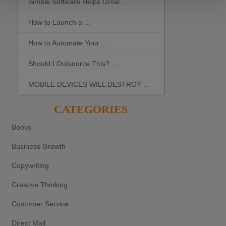
Simple Software Helps Grow ...
Should I Outso
How to Launch a ...
MOBILE DEVI
How to Automate Your ...
What is the Bes
Should I Outsource This? ...
MOBILE DEVICES WILL DESTROY ...
CATEGORIES
Books
Business Growth
Copywriting
Creative Thinking
Customer Service
Direct Mail