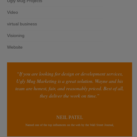
Ugly Mug Projects
Video
virtual business
Visioning
Website
“If you are looking for design or development services,
Ugly Mug Marketing is a great solution. Wayne and his
team are honest, fair, and reasonably priced. Best of all,
they deliver the work on time.”
NEIL PATEL
Named one of the top influencers on the web by the Wall Street Journal,