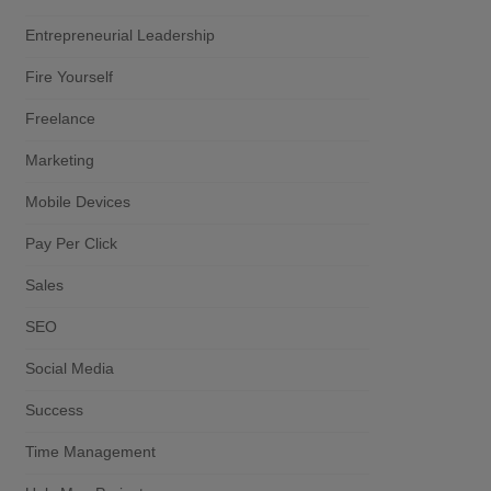
Entrepreneurial Leadership
Fire Yourself
Freelance
Marketing
Mobile Devices
Pay Per Click
Sales
SEO
Social Media
Success
Time Management