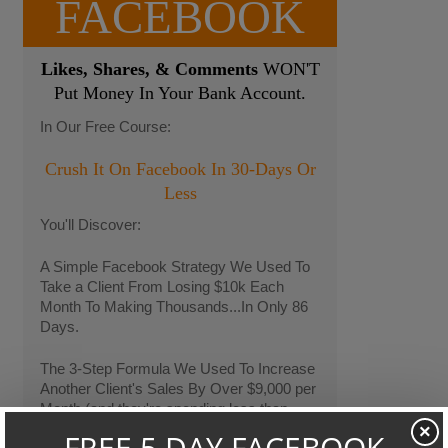
FACEBOOK
Likes, Shares, & Comments
WON'T
Put Money In Your Bank Account.
In Our Free Course:
Crush It On Facebook In 30-Days Or
Less
You'll Discover:
A Simple Facebook Strategy We Used To
Take a Client From Losing $10k Each
Month To Making Thousands...In Only 86
Days.
The 3-Step Formula We Used To Increase
Another Client's Sales By Over $9,000 per
Month (and they're spending less than
$400 per month on Facebook Ads)
×