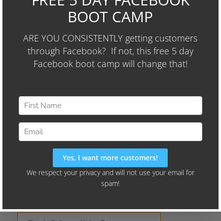
We'll Also Share Our "24-Hour
Audience Identifier Campaign"
Current Hits
All Time
Wayne's Picks