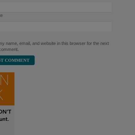
te
y name, email, and website in this browser for the next
 comment.
ON
K
N'T
unt.