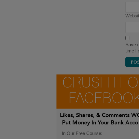
Websi
Save m
time I
CRUSH IT 
FACEBOO
Likes, Shares, & Comments
WO
Put Money In Your Bank Acco
In Our Free Course: