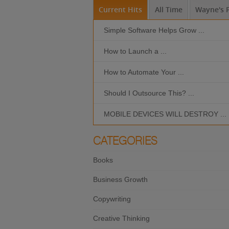
Current Hits
All Time
Wayne's P
Simple Software Helps Grow ...
How to Launch a ...
How to Automate Your ...
Should I Outsource This? ...
MOBILE DEVICES WILL DESTROY ...
CATEGORIES
Books
Business Growth
Copywriting
Creative Thinking