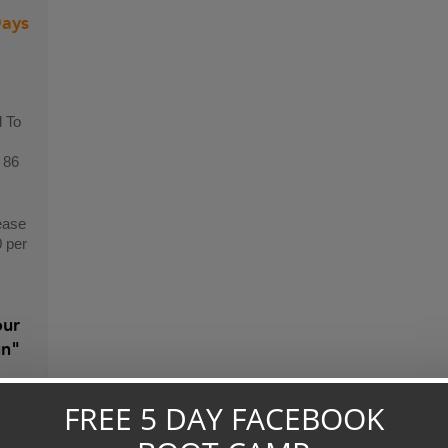
Days
 To
 86
ease
0 per
our
gn"