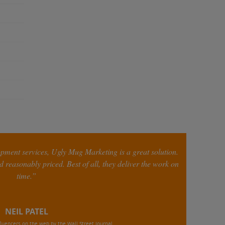
opment services, Ugly Mug Marketing is a great solution.
 reasonably priced. Best of all, they deliver the work on
time.”
NEIL PATEL
luencers on the web by the Wall Street Journal,