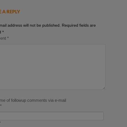
E A REPLY
mail address will not be published.
Required fields are
d
*
ent
*
 me of followup comments via e-mail
*
*