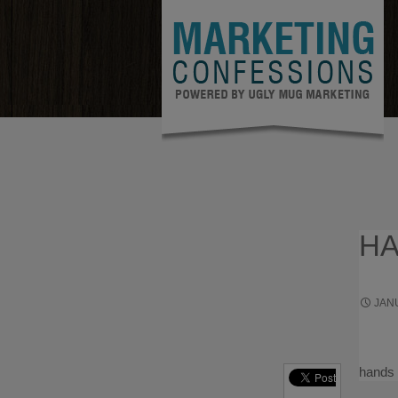
HA
JANU
ENTRE
hands 