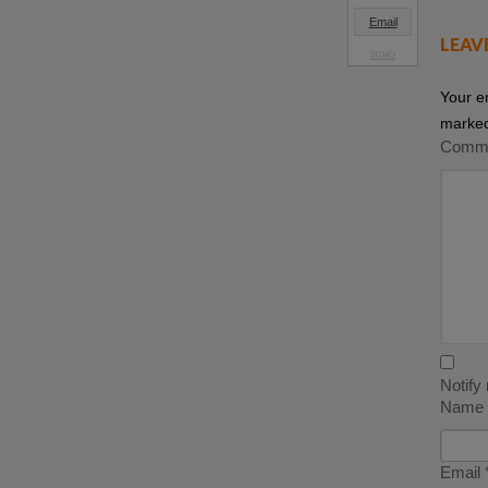
Email
LEAV
SUMO
Your e
marke
Comm
Notify
Name
Email