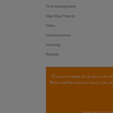
Time Management
Ugly Mug Projects
Video
virtual business
Visioning
Website
“If you are looking for design or devel
Wayne and his team are honest, fair, and
Named one of the top inf