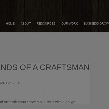
HOME
ABOUT
RESOURCES
OUR WORK
BUSINESS GROW
NDS OF A CRAFTSMAN
ARY 26, 2015
×
15 THINGS SUCCESSFUL
PRENEURS DO DIFFERENTLY
of the craftsman carve a bas-relief with a gouge