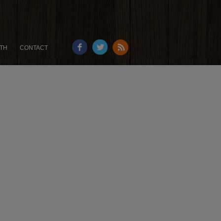
TH
CONTACT