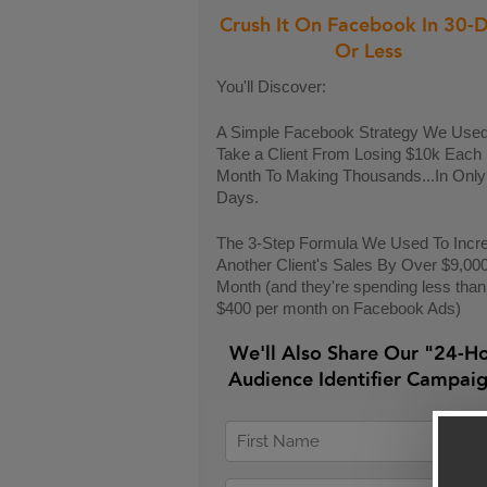
Crush It On Facebook In 30-
Or Less
You'll Discover:
A Simple Facebook Strategy We Used
Take a Client From Losing $10k Each
Month To Making Thousands...In Only
Days.
The 3-Step Formula We Used To Incr
Another Client's Sales By Over $9,00
Month (and they're spending less than
$400 per month on Facebook Ads)
We'll Also Share Our "24-H
Audience Identifier Campai