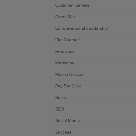
Customer Service
Direct Mail
Entrepreneurial Leadership
Fire Yourself
Freelance
Marketing
Mobile Devices
Pay Per Click
Sales
SEO
Social Media
Success