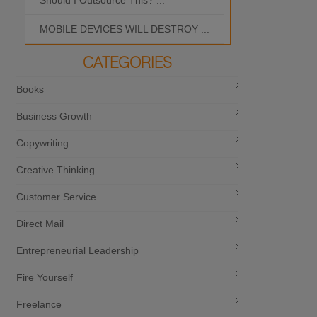
Should I Outsource This? ...
MOBILE DEVICES WILL DESTROY ...
CATEGORIES
Books
Business Growth
Copywriting
Creative Thinking
Customer Service
Direct Mail
Entrepreneurial Leadership
Fire Yourself
Freelance