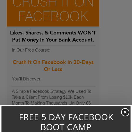
CRUSH IT ON
FACEBOOK
Likes, Shares, & Comments
WON'T
Put Money In Your Bank Account.
In Our Free Course:
Crush It On Facebook In 30-Days
Or Less
You'll Discover:
A Simple Facebook Strategy We Used To
Take a Client From Losing $10k Each
Month To Making Thousands...In Only 86
Days.
×
The 3-Step Formula We Used To Increase
Another Client's Sales By Over $9,000 per