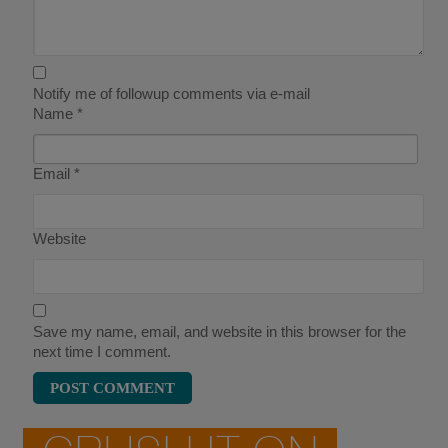
Notify me of followup comments via e-mail
Name
*
Email
*
Website
Save my name, email, and website in this browser for the
next time I comment.