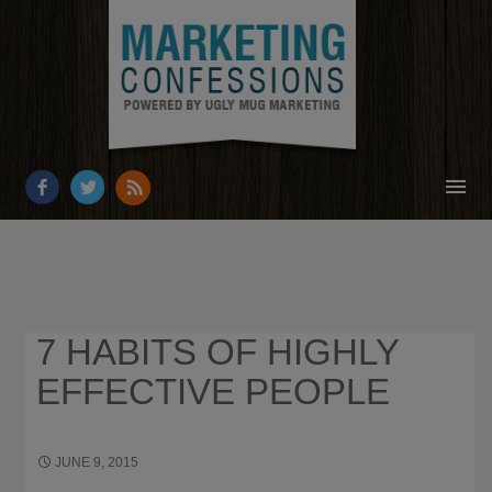
HOME
ABOUT
RESOURCES
7 HABITS OF HIGHLY
OUR WORK
EFFECTIVE PEOPLE
BUSINESS GROWTH
CONTACT
JUNE 9, 2015
330 × 500
WHAT I’M READING