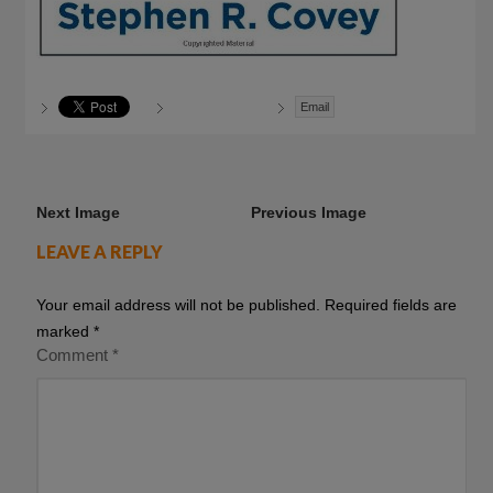
Email
Next Image
Previous Image
LEAVE A REPLY
Your email address will not be published.
Required fields are
marked
*
Comment
*