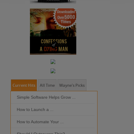
Current Hits
All Time
Wayne's Picks
Simple Software Helps Grow ...
Should I Outso
How to Launch a ...
MOBILE DEVI
How to Automate Your ...
What is the Bes