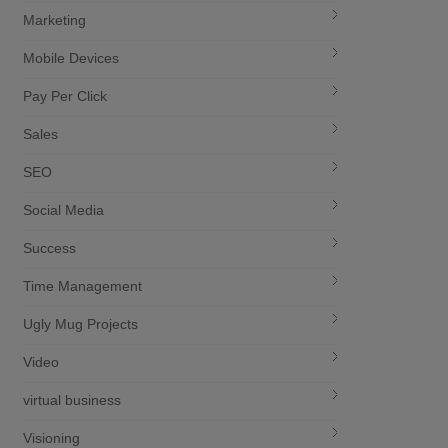
Marketing
Mobile Devices
Pay Per Click
Sales
SEO
Social Media
Success
Time Management
Ugly Mug Projects
Video
virtual business
Visioning