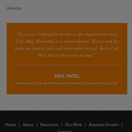
Website
“If you are looking for design or development services,
Ugly Mug Marketing is a great solution. Wayne and his
team are honest, fair, and reasonably priced. Best of all,
they deliver the work on time.”
NEIL PATEL
Named one of the top influencers on the web by the Wall Street Journal,
Home
|
About
|
Resources
|
Our Work
|
Business Growth
|
Contact