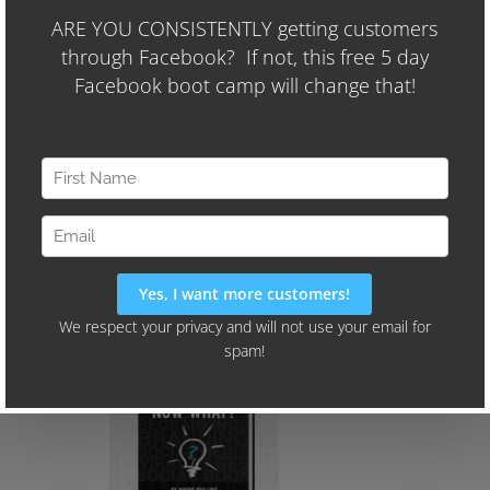
Month (and they're spending less than
$400 per month on Facebook Ads)
We'll Also Share Our "24-Hour
Audience Identifier Campaign"