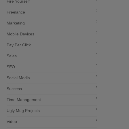
Fire Yourself
Freelance
Marketing
Mobile Devices
Pay Per Click
Sales
SEO
Social Media
Success
Time Management
Ugly Mug Projects
Video