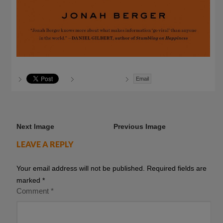
Email
Next Image
Previous Image
LEAVE A REPLY
Your email address will not be published.
Required fields are
marked
*
Comment
*