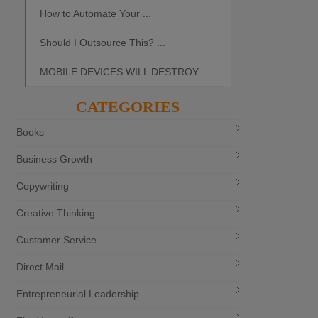
How to Automate Your ...
What is the Bes
Should I Outsource This? ...
MOBILE DEVICES WILL DESTROY ...
CATEGORIES
Books
Business Growth
Copywriting
Creative Thinking
Customer Service
Direct Mail
Entrepreneurial Leadership