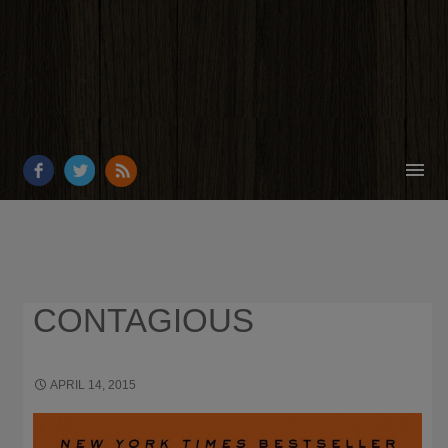
HOME
ABOUT
RESOURCES
CONTAGIOUS
OUR WORK
BUSINESS GROWTH
APRIL 14, 2015
1399 × 2150
WHAT I’M READING
CONTACT