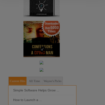
Current Hits
All Time
Wayne's Picks
Simple Software Helps Grow ...
Should I Outso
How to Launch a ...
MOBILE DEVI