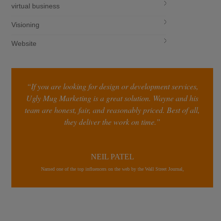
virtual business
Visioning
Website
“If you are looking for design or development services,
Ugly Mug Marketing is a great solution. Wayne and his
team are honest, fair, and reasonably priced. Best of all,
they deliver the work on time.”
NEIL PATEL
Named one of the top influencers on the web by the Wall Street Journal,