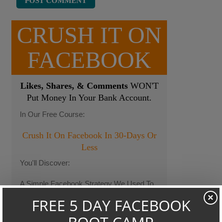
CRUSH IT ON
FACEBOOK
Likes, Shares, & Comments
WON'T
Put Money In Your Bank Account.
In Our Free Course:
Crush It On Facebook In 30-Days Or
Less
You'll Discover:
A Simple Facebook Strategy We Used To
Take a Client From Losing $10k Each
×
Month To Making Thousands...In Only 86
Days.