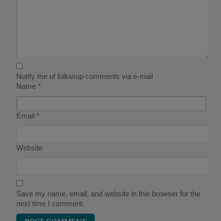
Notify me of followup comments via e-mail
Name
*
Email
*
Website
Save my name, email, and website in this browser for the
next time I comment.