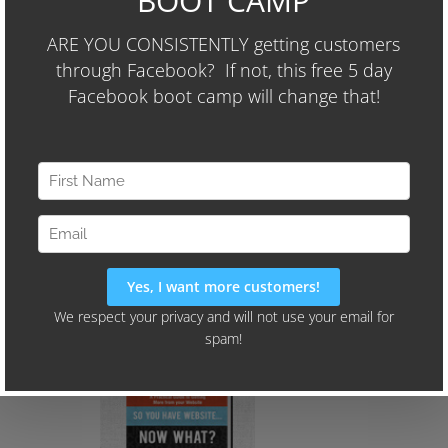
The 3-Step Formula We Used To Increase
Another Client's Sales By Over $9,000 per
Month (and they're spending less than
$400 per month on Facebook Ads)
We'll Also Share Our "24-Hour
Audience Identifier Campaign"