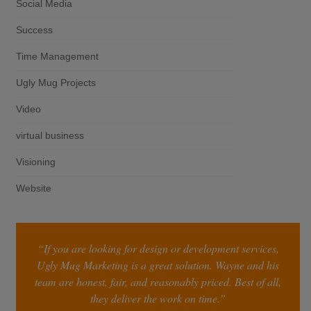
Social Media
Success
Time Management
Ugly Mug Projects
Video
virtual business
Visioning
Website
“If you are looking for design or development services,
Ugly Mug Marketing is a great solution. Wayne and his
team are honest, fair, and reasonably priced. Best of all,
they deliver the work on time.”