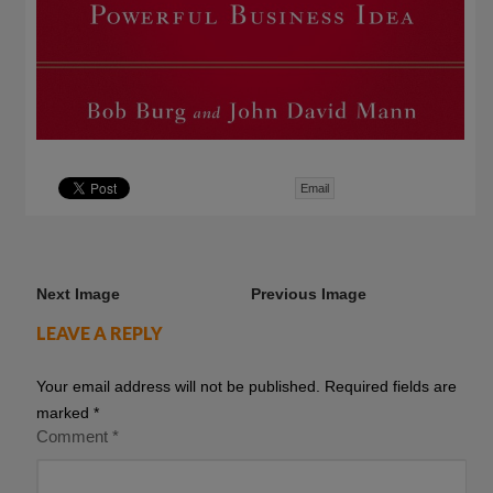
Email
Next Image
Previous Image
LEAVE A REPLY
Your email address will not be published.
Required fields are
marked
*
Comment
*