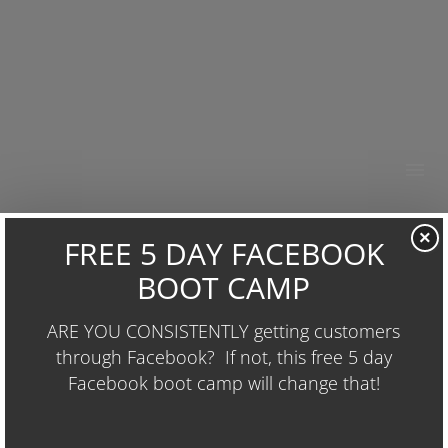
HOME
×
ABOUT
RESOURCES
GO-GIVER
OUR WORK
BUSINESS GROWTH
MARCH 5, 2015
1500 × 2357
WHAT I’M READING
CONTACT