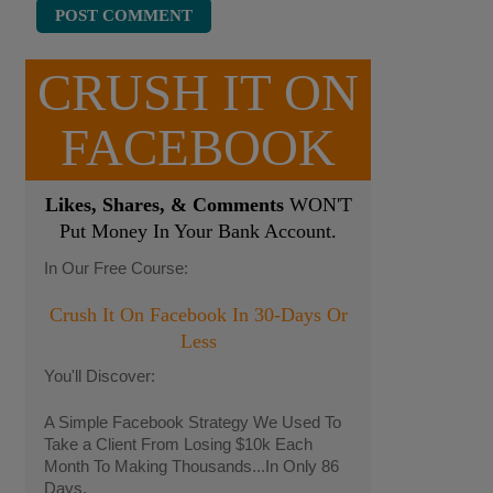
CRUSH IT ON
FACEBOOK
Likes, Shares, & Comments
WON'T
Put Money In Your Bank Account.
In Our Free Course:
Crush It On Facebook In 30-Days Or
Less
You'll Discover:
A Simple Facebook Strategy We Used To
Take a Client From Losing $10k Each
Month To Making Thousands...In Only 86
Days.