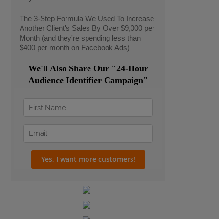
The 3-Step Formula We Used To Increase
Another Client's Sales By Over $9,000 per
Month (and they're spending less than
$400 per month on Facebook Ads)
We'll Also Share Our "24-Hour
Audience Identifier Campaign"