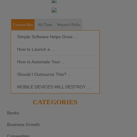
Current Hits
All Time
Wayne's Picks
Simple Software Helps Grow ...
Should I Outso
How to Launch a ...
MOBILE DEVI
How to Automate Your ...
What is the Bes
Should I Outsource This? ...
MOBILE DEVICES WILL DESTROY ...
CATEGORIES
Books
Business Growth
Copywriting