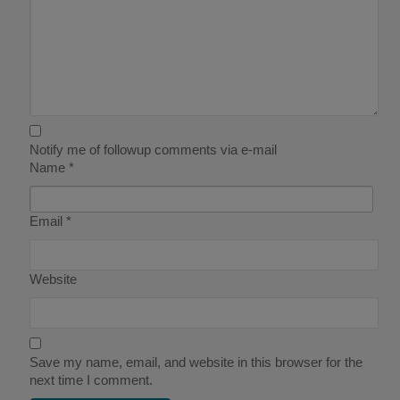
Notify me of followup comments via e-mail
Name
*
Email
*
Website
Save my name, email, and website in this browser for the
next time I comment.