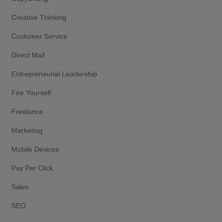
Creative Thinking
Customer Service
Direct Mail
Entrepreneurial Leadership
Fire Yourself
Freelance
Marketing
Mobile Devices
Pay Per Click
Sales
SEO