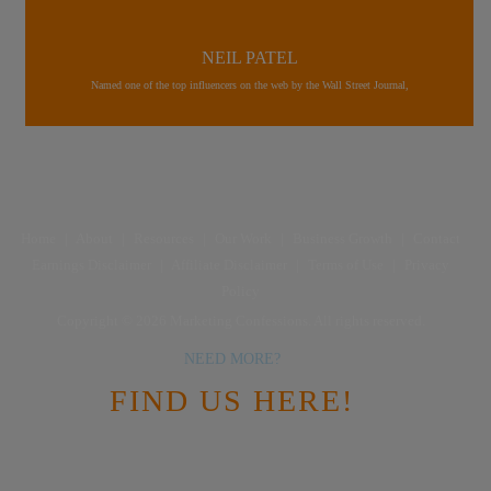
NEIL PATEL
Named one of the top influencers on the web by the Wall Street Journal,
Home
|
About
|
Resources
|
Our Work
|
Business Growth
|
Contact
Earnings Disclaimer
|
Affiliate Disclaimer
|
Terms of Use
|
Privacy
Policy
Copyright © 2026 Marketing Confessions. All rights reserved.
NEED MORE?
FIND US HERE!