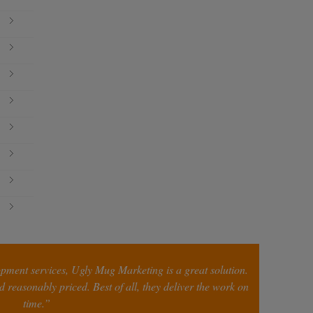
opment services, Ugly Mug Marketing is a great solution.
 reasonably priced. Best of all, they deliver the work on
time.”