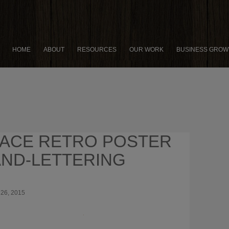
HOME
ABOUT
RESOURCES
OUR WORK
BUSINESS GROW
ACE RETRO POSTER
ND-LETTERING
26, 2015
×
8 PRODUCTIVITY HACKS FOR
PRENEURS