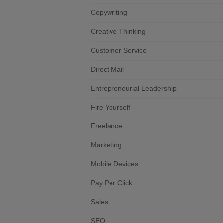
Copywriting
Creative Thinking
Customer Service
Direct Mail
Entrepreneurial Leadership
Fire Yourself
Freelance
Marketing
Mobile Devices
Pay Per Click
Sales
SEO