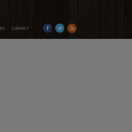
TH
CONTACT