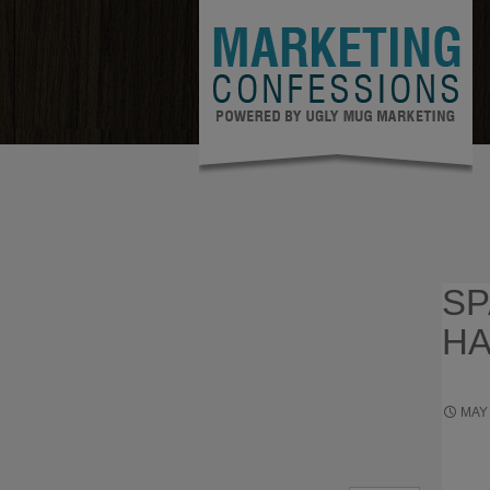
SP
HA
MAY 
ENTRE