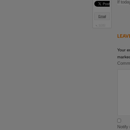
If tod
Email
SUMO
LEAV
Your e
marke
Comm
Notify