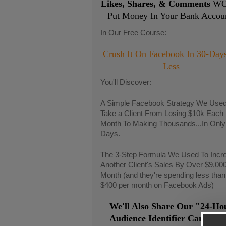
Likes, Shares, & Comments
WO
Put Money In Your Bank Accou
In Our Free Course:
Crush It On Facebook In 30-Day
Less
You'll Discover:
A Simple Facebook Strategy We Used
Take a Client From Losing $10k Each
Month To Making Thousands...In Only
Days.
The 3-Step Formula We Used To Incr
Another Client's Sales By Over $9,00
Month (and they're spending less than
$400 per month on Facebook Ads)
We'll Also Share Our "24-Ho
Audience Identifier Campaig