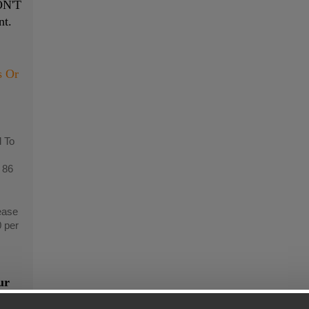
N'T
nt.
s Or
 To
 86
ease
0 per
ur
n"