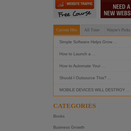
Current Hits
All Time
Wayne's Picks
Simple Software Helps Grow ...
How to Launch a ...
How to Automate Your ...
Should I Outsource This? ...
MOBILE DEVICES WILL DESTROY ...
CATEGORIES
Books
Business Growth