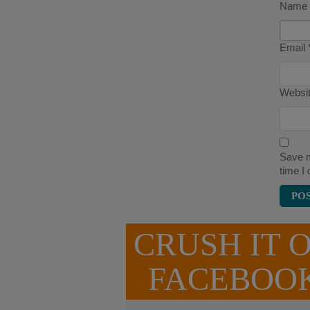
Name
Email
Websi
Save m
time I
CRUSH IT 
FACEBOO