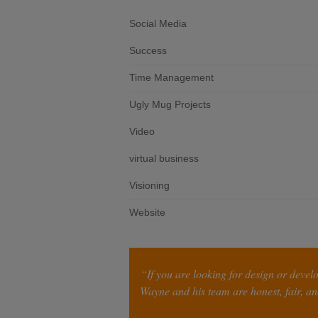
Social Media
Success
Time Management
Ugly Mug Projects
Video
virtual business
Visioning
Website
“If you are looking for design or devel
Wayne and his team are honest, fair, and