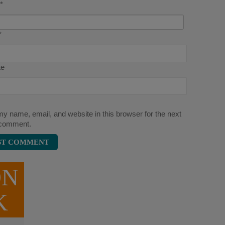
*
*
te
y name, email, and website in this browser for the next
 comment.
ON
K