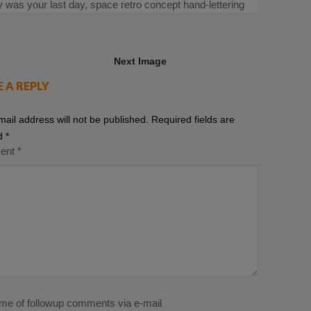
ay was your last day, space retro concept hand-lettering
Next Image
E A REPLY
mail address will not be published.
Required fields are
d
*
ent
*
 me of followup comments via e-mail