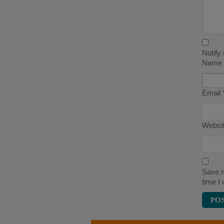
Notify
Name
Email
Websi
Save m
time I