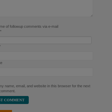
 me of followup comments via e-mail
*
*
te
y name, email, and website in this browser for the next
 comment.