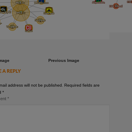
Image
Previous Image
E A REPLY
mail address will not be published.
Required fields are
d
*
ent
*