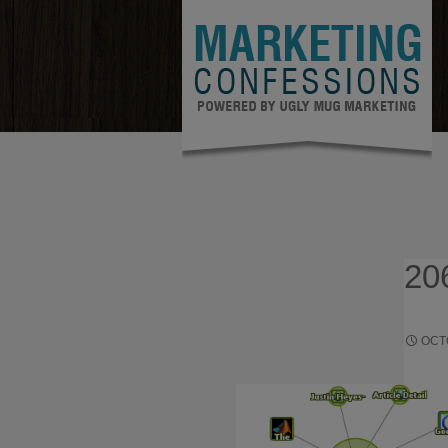
20
OCT
HOW TO