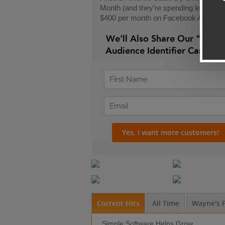
Month (and they're spending less than
$400 per month on Facebook Ads)
We'll Also Share Our "24-H
Audience Identifier Campai
Current Hits
All Time
Wayne's P
Simple Software Helps Grow ...