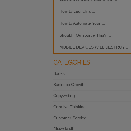
How to Launch a ...
How to Automate Your ...
Should I Outsource This? ...
MOBILE DEVICES WILL DESTROY ...
CATEGORIES
Books
Business Growth
Copywriting
Creative Thinking
Customer Service
Direct Mail