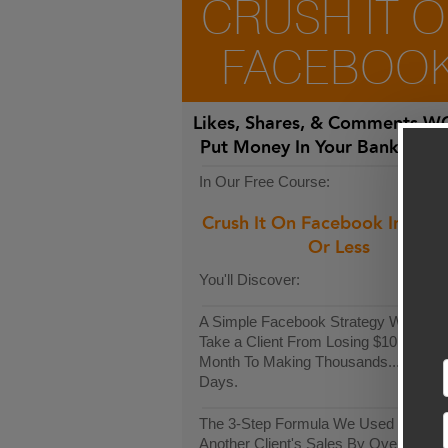
CRUSH IT 
FACEBOO
Likes, Shares, & Comments
WO
Put Money In Your Bank Acco
In Our Free Course:
Crush It On Facebook In 30-
Or Less
You'll Discover:
A Simple Facebook Strategy We Used
Take a Client From Losing $10k Each
Month To Making Thousands...In Only
Days.
The 3-Step Formula We Used To Incr
Another Client's Sales By Over $9,00