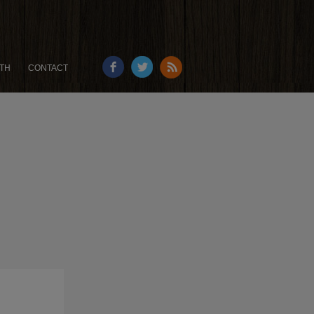
TH
CONTACT