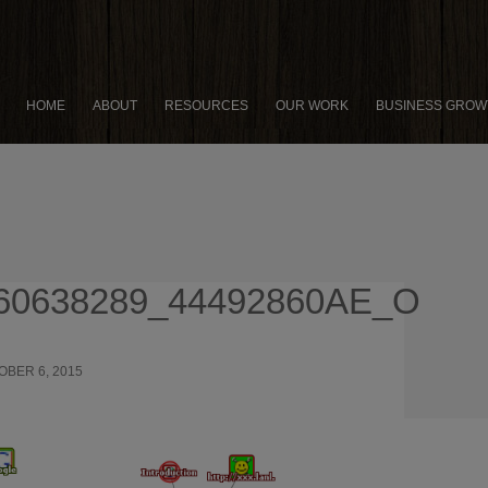
HOME
ABOUT
RESOURCES
OUR WORK
BUSINESS GROW
60638289_44492860AE_O
OBER 6, 2015
915 × 758
FACEBOOK JAB STRATEGY:
 GET THE MOST OUT OF POSTING TO YOUR BUSINESS PAGE