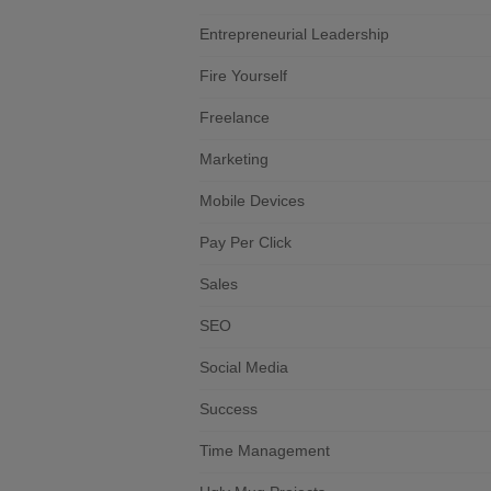
Entrepreneurial Leadership
Fire Yourself
Freelance
Marketing
Mobile Devices
Pay Per Click
Sales
SEO
Social Media
Success
Time Management