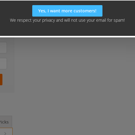
our
gn"
icks
Should I Outsource This? ...
How to Launch 