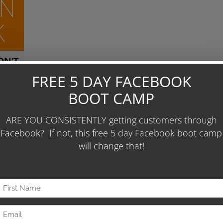
ON
K
N'T
unt.
Days
 To
 86
ease
0 per