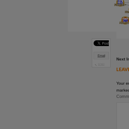
Email
Next 
SUMO
LEAV
Your e
marke
Comm