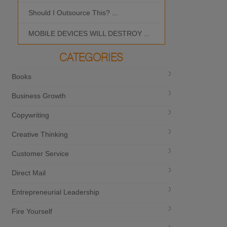
Should I Outsource This? ...
MOBILE DEVICES WILL DESTROY ...
CATEGORIES
Books
Business Growth
Copywriting
Creative Thinking
Customer Service
Direct Mail
Entrepreneurial Leadership
Fire Yourself