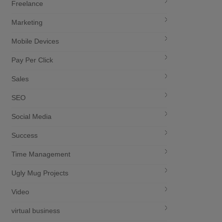
Freelance
Marketing
Mobile Devices
Pay Per Click
Sales
SEO
Social Media
Success
Time Management
Ugly Mug Projects
Video
virtual business