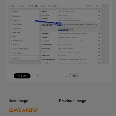
Email
Next Image
Previous Image
LEAVE A REPLY