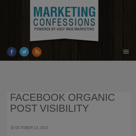
HOME
ABOUT
RESOURCES
FACEBOOK ORGANIC
OUR WORK
POST VISIBILITY
BUSINESS GROWTH
CONTACT
OCTOBER 13, 2015
2032 × 1218
HOW TO INCREASE
ENGAGEMENT ON A FACEBOOK PAGE