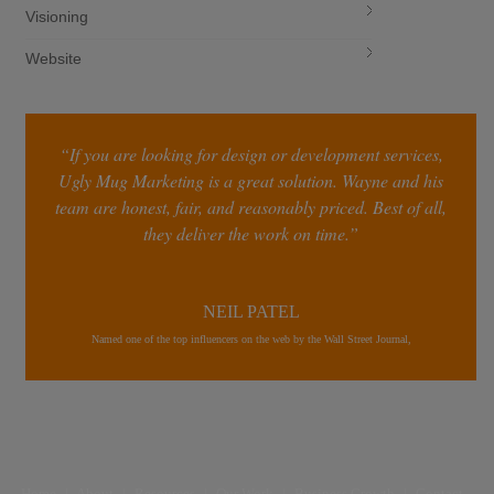
Visioning
Website
“If you are looking for design or development services,
Ugly Mug Marketing is a great solution. Wayne and his
team are honest, fair, and reasonably priced. Best of all,
they deliver the work on time.”
NEIL PATEL
Named one of the top influencers on the web by the Wall Street Journal,
Home
|
About
|
Resources
|
Our Work
|
Business Growth
|
Contact