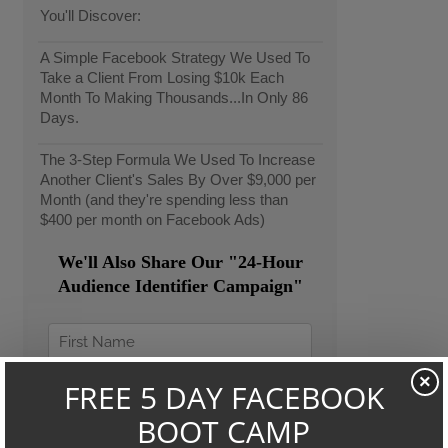
You'll Discover:
A Simple Facebook Strategy We Used To
Take a Client From Losing $10k Each
Month To Making Thousands...In Only 86
Days.
The 3-Step Formula We Used To Increase
Another Client's Sales By Over $9,000 per
Month (and they're spending less than
$400 per month on Facebook Ads)
We'll Also Share Our "24-Hour
Audience Identifier Campaign"
×