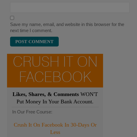
Save my name, email, and website in this browser for the
next time I comment.
CRUSH IT ON
FACEBOOK
Likes, Shares, & Comments
WON'T
Put Money In Your Bank Account.
In Our Free Course:
Crush It On Facebook In 30-Days Or
Less