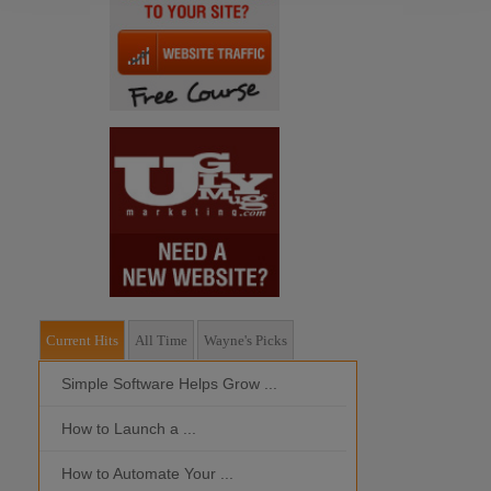
Current Hits
All Time
Wayne's Picks
Simple Software Helps Grow ...
Should I Outso
How to Launch a ...
MOBILE DEVI
How to Automate Your ...
What is the Bes