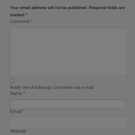
Your email address will not be published.
Required fields are
marked
*
Comment
*
Notify me of followup comments via e-mail
Name
*
Email
*
Website