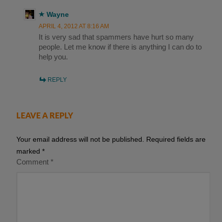
Wayne
APRIL 4, 2012 AT 8:16 AM
It is very sad that spammers have hurt so many
people. Let me know if there is anything I can do to
help you.
REPLY
LEAVE A REPLY
Your email address will not be published.
Required fields are
marked
*
Comment
*