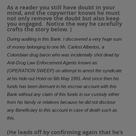
As a reader you still have doubt in your
mind, and the copywriter knows he must
not only remove the doubt but also keep
you engaged. Notice the way he carefully
crafts the story below. )
During auditing in this Bank. I discovered a very huge sum
of money belonging to one Mr. Carlest Albertos, a
Colombian drug baron who was incidentally shot dead by
Anti-Drug Law Enforcement Agents known as
(OPERATION SWEEP) on attempt to arrest the syndicate
at his hide-out Hotel on 6th May 1991. And since then his
funds has been dormant in his escrow account with this
Bank without any claim of this funds in our custody either
from his family or relatives because he did not disclose
any Beneficiary to this account in case of death such as
this.
(He leads off by confirming again that he’s