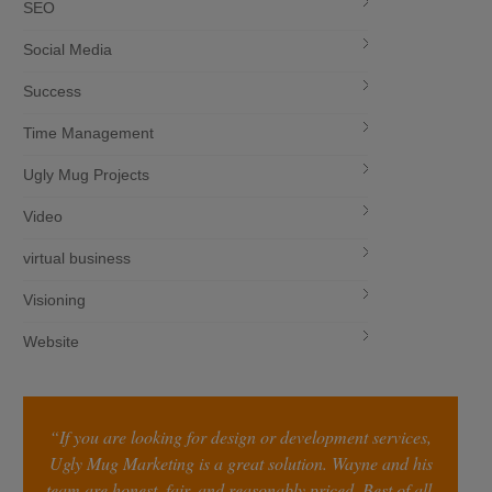
SEO
Social Media
Success
Time Management
Ugly Mug Projects
Video
virtual business
Visioning
Website
“If you are looking for design or development services,
Ugly Mug Marketing is a great solution. Wayne and his
team are honest, fair, and reasonably priced. Best of all,