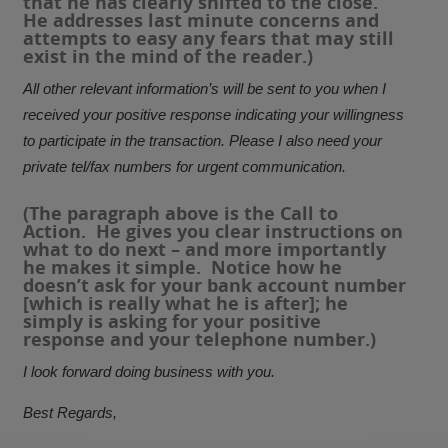
that he has clearly shifted to the close.
He addresses last minute concerns and
attempts to easy any fears that may still
exist in the mind of the reader.)
All other relevant information’s will be sent to you when I
received your positive response indicating your willingness
to participate in the transaction. Please I also need your
private tel/fax numbers for urgent communication.
(The paragraph above is the
Call to
Action
. He gives you clear instructions on
what to do next – and more importantly
he makes it simple. Notice how he
doesn’t ask for your bank account number
[which is really what he is after]; he
simply is asking for your positive
response and your telephone number.)
I look forward doing business with you.
Best Regards,