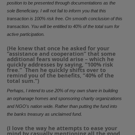
position to be presented through documentations as the
sole Beneficiary. I will not fail to inform you that this
transaction is 100% risk free. On smooth conclusion of this
transaction. You will be entitled to 40% of the total sum for
active participation.
(He knew that once he asked for your
“assistance and cooperation” that some
additional fears would arise – which he
quickly addresses by saying, “100% risk
free.” Then he quickly shifts over to
remind you of the benefits, “40% of the
total sum.”)
Perhaps, I intend to use 20% of my own share in building
an orphanage homes and sponsoring charity organizations
and NGO’s nation wide. Rather than putting the fund into
the banks treasury as unclaimed fund.
(I love the way he attempts to ease your
mind by casually mentioning all the good