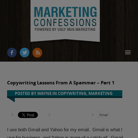
HOME
ABOUT
Copywriting Lessons From A Spammer – Part 1
RESOURCES
POSTED BY
WAYNE
IN
COPYWRITING
,
MARKETING
OUR WORK
Email
BUSINESS GROWTH
CONTACT
I use both Gmail and Yahoo for my email. Gmail is what I
use for business, and Yahoo is more of a catch-all. Gmail