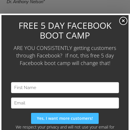
Dr. Anthony Nelson”
————————————–
×
I realize that some may assume I’m endorsing or
encouraging spam, and this isn’t entirely true. Like it or
not, spam is a fact of life – particularly life on the internet. I
guess you could say that I believe when life hands you a
lemon (spam)… you should try to make lemonade (learn
from spammers).
What are your thoughts? Have any great spam messages
you’d like to share? Leave them in the comments, or send
it in an email to me at wayne@uglymugmarketing.com –
but please…no spam ;-).
Post
« PREVIOUS POST
NEXT POST »
navigation