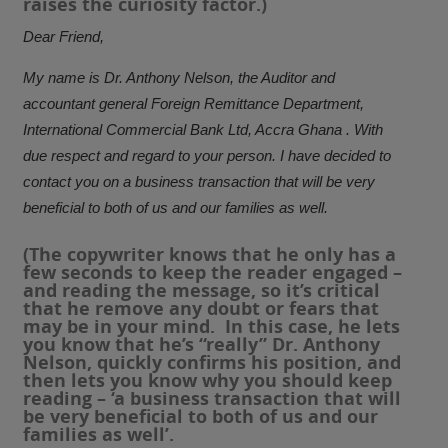
raises the curiosity factor.)
Dear Friend,
My name is Dr. Anthony Nelson, the Auditor and
accountant general Foreign Remittance Department,
International Commercial Bank Ltd, Accra Ghana . With
due respect and regard to your person. I have decided to
contact you on a business transaction that will be very
beneficial to both of us and our families as well.
(The copywriter knows that he only has a
few seconds to keep the reader engaged –
and reading the message, so it’s critical
that he remove any doubt or fears that
may be in your mind. In this case, he lets
you know that he’s “really” Dr. Anthony
Nelson, quickly confirms his position, and
then lets you know why you should keep
reading – ‘a business transaction that will
be very beneficial to both of us and our
families as well’.