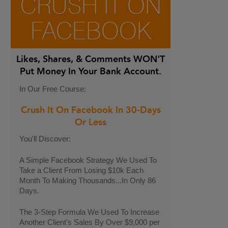
CRUSH IT ON
FACEBOOK
Likes, Shares, & Comments
WON'T
Put Money In Your Bank Account.
In Our Free Course:
Crush It On Facebook In 30-Days
Or Less
You'll Discover:
A Simple Facebook Strategy We Used To
Take a Client From Losing $10k Each
Month To Making Thousands...In Only 86
Days.
The 3-Step Formula We Used To Increase
Another Client's Sales By Over $9,000 per