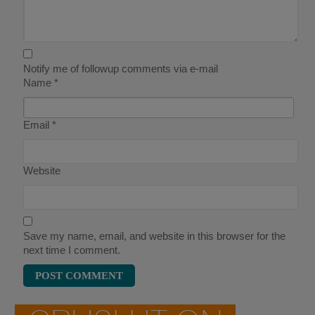
Notify me of followup comments via e-mail
Name
*
Email
*
Website
Save my name, email, and website in this browser for the
next time I comment.