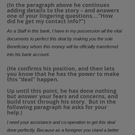
(In the paragraph above he continues
adding details to the story – and answers
one of your lingering questions….”How
did he get my contact info?”)
As a Staff in this bank, I have in my possession all the vital
documents to perfect this deal by making you the sole
Beneficiary whom this money will be officially transferred
into his bank account.
(He confirms his position, and then lets
you know that he has the power to make
this “deal” happen.
Up until this point, he has done nothing
but answer your fears and concerns, and
build trust through his story. But in the
following paragraph he asks for your
help.)
I need your assistance and co-operation to get this deal
done perfectly. Because as a foreigner you stand a better