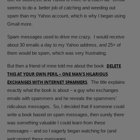
seems to do a better job of catching and weeding out
spam than my Yahoo account, which is why I began using
Gmail more.
Spam messages used to drive me crazy. I would receive
about 30 emails a day to my Yahoo address, and 25+ of
them would be spam, which was very frustrating.
But then a friend of mine told me about the book
DELETE
THIS AT YOUR OWN PERIL – ONE MAN’S HILARIOUS
EXCHANGES WITH INTERNET SPAMMERS
. The title explains
exactly what the book is about – a guy who exchanges
emails with spammers and he reveals the spammers’
ridiculous messages. So, I decided that if someone could
write a book based on spam messages, then surely there
was something valuable I could learn from these
messages – and so I eagerly began watching for (and
welcoming) these messages.