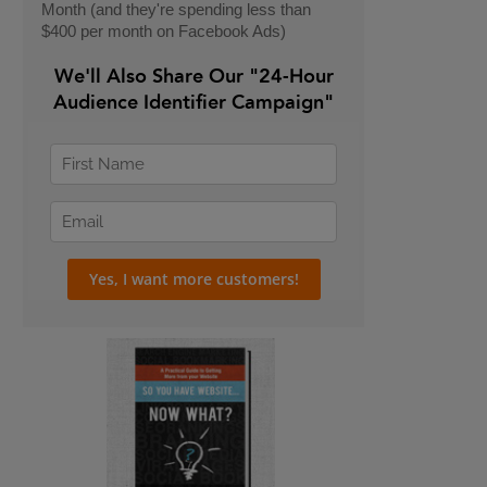
Month (and they're spending less than
$400 per month on Facebook Ads)
We'll Also Share Our "24-Hour
Audience Identifier Campaign"