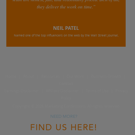
they deliver the work on time.”
NEIL PATEL
Named one of the top influencers on the web by the Wall Street Journal,
Home
|
About
|
Resources
|
Our Work
|
Business Growth
|
Contact
Earnings Disclaimer
|
Affiliate Disclaimer
|
Terms of Use
|
Privacy
Policy
Copyright © 2026 Marketing Confessions. All rights reserved.
NEED MORE?
FIND US HERE!