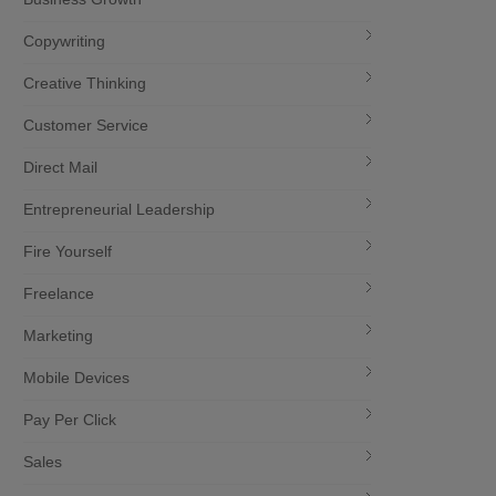
Copywriting
Creative Thinking
Customer Service
Direct Mail
Entrepreneurial Leadership
Fire Yourself
Freelance
Marketing
Mobile Devices
Pay Per Click
Sales