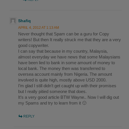
Shafiq
APRIL 4, 2012 AT 1:13 AM
Never thought that Spam can be a guru for Copy
writers! But then It really struck me that they are a very
good copywriter.
I can say that because in my country, Malaysia,
almost everyday we have news that some Malaysians
have been lied to bank in some amount of money to
local bank. The money then was transferred to
oversea account mainly from Nigeria. The amount
involved is quite high, mostly above USD 2000.
I’m glad I still didn’t get caught up with their promises
but I really pitied someone that does.
It’s a very good article BTW Wayne.. Now I will dig out
my Spams and try to learn from it 🙂
REPLY