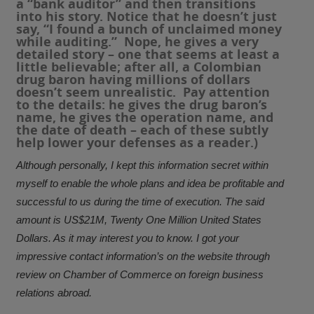
a “bank auditor” and then transitions
into his story. Notice that he doesn’t just
say, “I found a bunch of unclaimed money
while auditing.” Nope, he gives a very
detailed story – one that seems at least a
little believable; after all, a Colombian
drug baron having millions of dollars
doesn’t seem unrealistic. Pay attention
to the details: he gives the drug baron’s
name, he gives the operation name, and
the date of death – each of these subtly
help lower your defenses as a reader.)
Although personally, I kept this information secret within
myself to enable the whole plans and idea be profitable and
successful to us during the time of execution. The said
amount is US$21M, Twenty One Million United States
Dollars. As it may interest you to know. I got your
impressive contact information’s on the website through
review on Chamber of Commerce on foreign business
relations abroad.