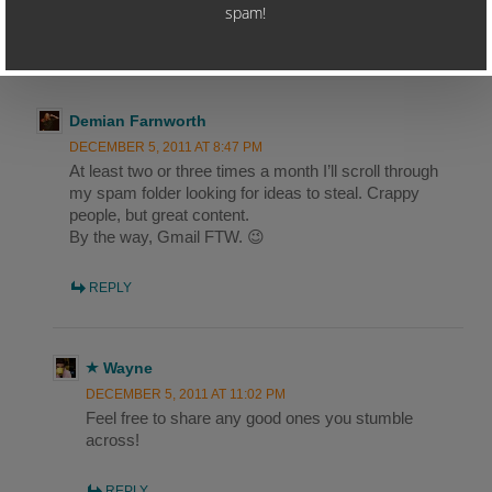
4 THOUGHTS ON “COPYWRITING LESSONS
FROM A SPAMMER – PART 1”
Demian Farnworth
DECEMBER 5, 2011 AT 8:47 PM
At least two or three times a month I’ll scroll through
my spam folder looking for ideas to steal. Crappy
people, but great content.
By the way, Gmail FTW. 😉
REPLY
Wayne
DECEMBER 5, 2011 AT 11:02 PM
Feel free to share any good ones you stumble
across!
REPLY