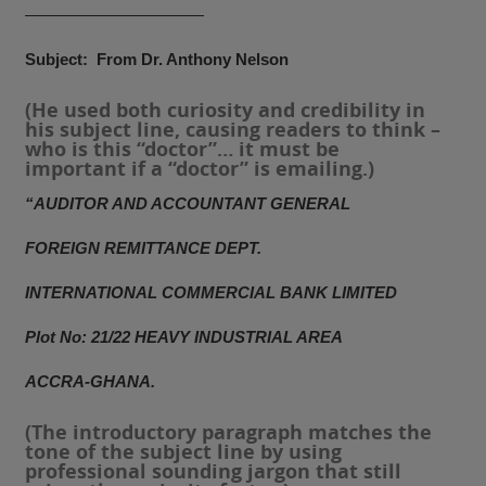
———————————
Subject: From Dr. Anthony Nelson
(He used both curiosity and credibility in
his subject line, causing readers to think –
who is this “doctor”… it must be
important if a “doctor” is emailing.)
“AUDITOR AND ACCOUNTANT GENERAL
FOREIGN REMITTANCE DEPT.
INTERNATIONAL COMMERCIAL BANK LIMITED
Plot No: 21/22 HEAVY INDUSTRIAL AREA
ACCRA-GHANA.
(The introductory paragraph matches the
tone of the subject line by using
professional sounding jargon that still