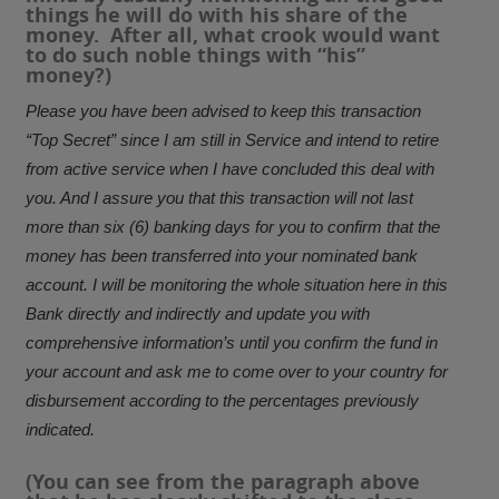
things he will do with his share of the
money. After all, what crook would want
to do such noble things with “his”
money?)
Please you have been advised to keep this transaction
“Top Secret” since I am still in Service and intend to retire
from active service when I have concluded this deal with
you. And I assure you that this transaction will not last
more than six (6) banking days for you to confirm that the
money has been transferred into your nominated bank
account. I will be monitoring the whole situation here in this
Bank directly and indirectly and update you with
comprehensive information’s until you confirm the fund in
your account and ask me to come over to your country for
disbursement according to the percentages previously
indicated.
(You can see from the paragraph above