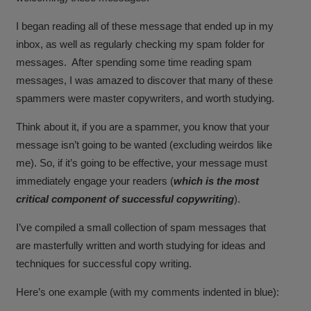
I began reading all of these message that ended up in my
inbox, as well as regularly checking my spam folder for
messages. After spending some time reading spam
messages, I was amazed to discover that many of these
spammers were master copywriters, and worth studying.
Think about it, if you are a spammer, you know that your
message isn’t going to be wanted (excluding weirdos like
me). So, if it’s going to be effective, your message must
immediately engage your readers (
which is the most
critical component of successful copywriting
).
I’ve compiled a small collection of spam messages that
are masterfully written and worth studying for ideas and
techniques for successful copy writing.
Here’s one example (with my comments indented in blue):