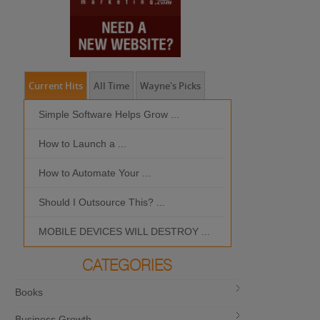
Current Hits
All Time
Wayne's Picks
Simple Software Helps Grow ...
Should I Outso
How to Launch a ...
MOBILE DEVIC
How to Automate Your ...
What is the Bes
Should I Outsource This? ...
MOBILE DEVICES WILL DESTROY ...
CATEGORIES
Books
Business Growth