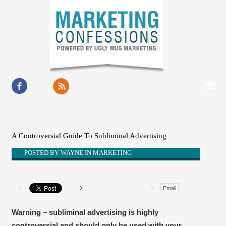
HOME
ABOUT
A Controversial Guide To Subliminal Advertising
RESOURCES
POSTED BY
WAYNE
IN
MARKETING
OUR WORK
Email
BUSINESS GROWTH
CONTACT
Warning – subliminal advertising is highly
controversial and should only be used with your