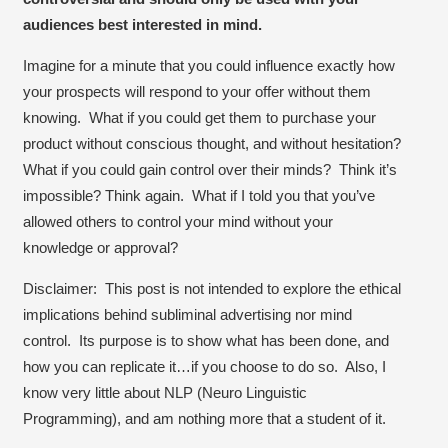
audiences best interested in mind.
Imagine for a minute that you could influence exactly how
your prospects will respond to your offer without them
knowing. What if you could get them to purchase your
product without conscious thought, and without hesitation?
What if you could gain control over their minds? Think it’s
impossible? Think again. What if I told you that you’ve
allowed others to control your mind without your
knowledge or approval?
Disclaimer
: This post is
not
intended to explore the ethical
implications behind subliminal advertising nor mind
control. Its purpose is to show what has been done, and
how you can replicate it…if you choose to do so. Also, I
know very little about NLP (Neuro Linguistic
Programming), and am nothing more that a student of it.