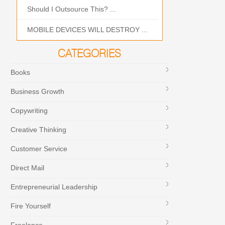
Should I Outsource This? ...
MOBILE DEVICES WILL DESTROY ...
CATEGORIES
Books
Business Growth
Copywriting
Creative Thinking
Customer Service
Direct Mail
Entrepreneurial Leadership
Fire Yourself