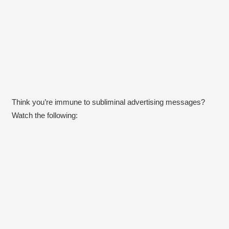
Think you’re immune to subliminal advertising messages?
Watch the following: