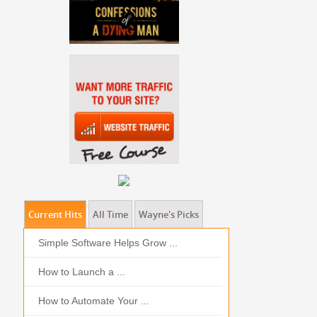
Current Hits
All Time
Wayne's Picks
Simple Software Helps Grow ...
Should I Outso
How to Launch a ...
MOBILE DEVIC
How to Automate Your ...
What is the Bes