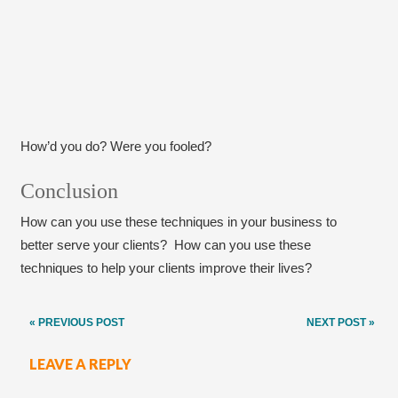
How’d you do? Were you fooled?
Conclusion
How can you use these techniques in your business to
better serve your clients? How can you use these
techniques to help your clients improve their lives?
Post
« PREVIOUS POST
NEXT POST »
navigation
LEAVE A REPLY