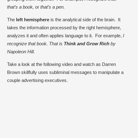
that’s a book,
or
that’s a pen.
The
left hemisphere
is the analytical side of the brain. It
takes the information processed by the right hemisphere,
analyzes it and often applies language to it. For example,
I
recognize that book. That is
Think and Grow Rich
by
Napoleon Hill.
Take a look at the following video and watch as Darren
Brown skillfully uses subliminal messages to manipulate a
couple advertising executives.