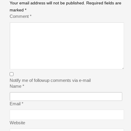
Your email address will not be published.
Required fields are
marked
*
Comment
*
Notify me of followup comments via e-mail
Name
*
Email
*
Website