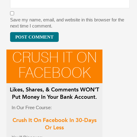
Save my name, email, and website in this browser for the
next time I comment.
CRUSH IT ON
FACEBOOK
Likes, Shares, & Comments
WON'T
Put Money In Your Bank Account.
In Our Free Course:
Crush It On Facebook In 30-Days
Or Less