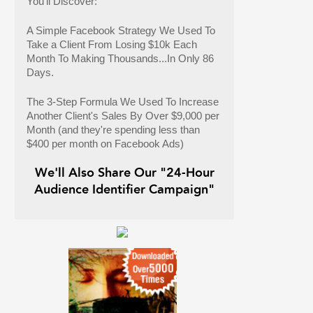
You'll Discover:
A Simple Facebook Strategy We Used To
Take a Client From Losing $10k Each
Month To Making Thousands...In Only 86
Days.
The 3-Step Formula We Used To Increase
Another Client's Sales By Over $9,000 per
Month (and they're spending less than
$400 per month on Facebook Ads)
We'll Also Share Our "24-Hour
Audience Identifier Campaign"