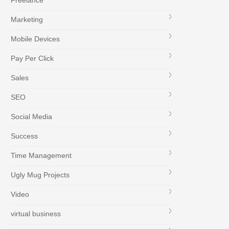
Freelance
Marketing
Mobile Devices
Pay Per Click
Sales
SEO
Social Media
Success
Time Management
Ugly Mug Projects
Video
virtual business