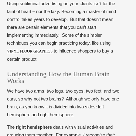
Using subliminal advertising on your clients isn’t for the
faint of heart – nor the lazy. Becoming a master of mind
control takes years to develop. But that doesn’t mean
there are certain elements that you can’t start
implementing immediately. Some of the simpler
techniques you can begin practicing today, like using
to influence shoppers to buy a
VINYL FLOOR GRAPHICS
certain product.
Understanding How the Human Brain
Works
We have two arms, two legs, two eyes, two feet, and two
ears, so why not two brains? Although we only have one
brain, as you know it is divided into two sides: left
hemisphere and right hemisphere.
The
right hemisphere
deals with visual activities and
grouping them together. For example,
I recognize that: