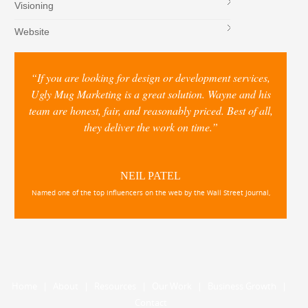
Visioning
Website
“If you are looking for design or development services,
Ugly Mug Marketing is a great solution. Wayne and his
team are honest, fair, and reasonably priced. Best of all,
they deliver the work on time.”
NEIL PATEL
Named one of the top influencers on the web by the Wall Street Journal,
Home
|
About
|
Resources
|
Our Work
|
Business Growth
|
Contact