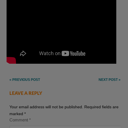
Post
« PREVIOUS POST
NEXT POST »
navigation
LEAVE A REPLY
Your email address will not be published.
Required fields are
marked
*
Comment
*