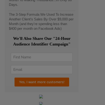
Days.
The 3-Step Formula We Used To Increase
Another Client's Sales By Over $9,000 per
Month (and they're spending less than
$400 per month on Facebook Ads)
We'll Also Share Our "24-Hour
Audience Identifier Campaign"