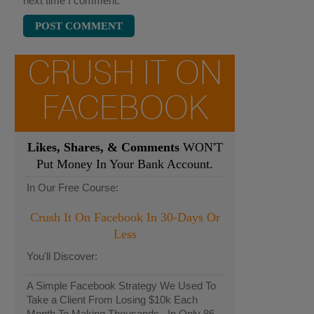
next time I comment.
CRUSH IT ON
FACEBOOK
Likes, Shares, & Comments
WON'T
Put Money In Your Bank Account.
In Our Free Course:
Crush It On Facebook In 30-Days Or
Less
You'll Discover:
A Simple Facebook Strategy We Used To
Take a Client From Losing $10k Each
Month To Making Thousands...In Only 86