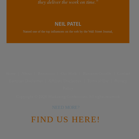
they deliver the work on time.”
NEIL PATEL
Named one of the top influencers on the web by the Wall Street Journal,
Home
|
About
|
Resources
|
Our Work
|
Business Growth
|
Contact
Earnings Disclaimer
|
Affiliate Disclaimer
|
Terms of Use
|
Privacy
Policy
Copyright © 2026 Marketing Confessions. All rights reserved.
NEED MORE?
FIND US HERE!