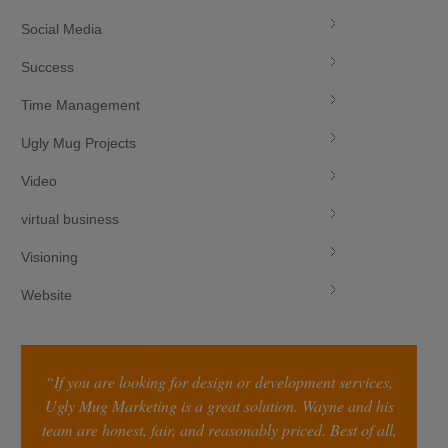
Social Media
Success
Time Management
Ugly Mug Projects
Video
virtual business
Visioning
Website
“If you are looking for design or development services,
Ugly Mug Marketing is a great solution. Wayne and his
team are honest, fair, and reasonably priced. Best of all,