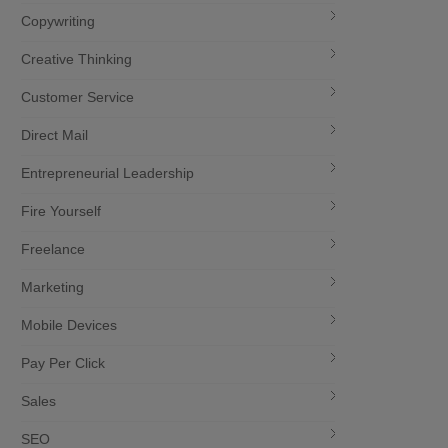
Copywriting
Creative Thinking
Customer Service
Direct Mail
Entrepreneurial Leadership
Fire Yourself
Freelance
Marketing
Mobile Devices
Pay Per Click
Sales
SEO