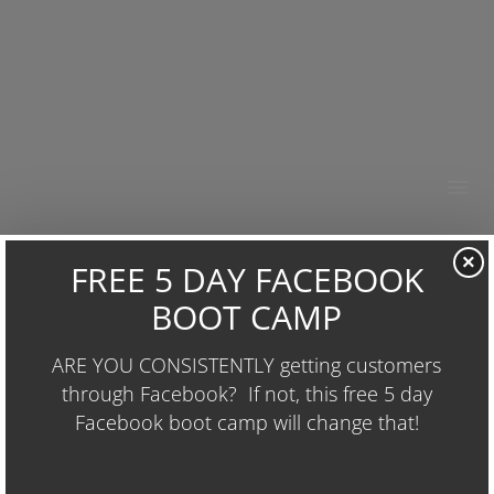
HOME
×
ABOUT
Business Acceleration System
RESOURCES
POSTED BY
WAYNE
IN
UGLY MUG PROJECTS
OUR WORK
Email
BUSINESS GROWTH
CONTACT