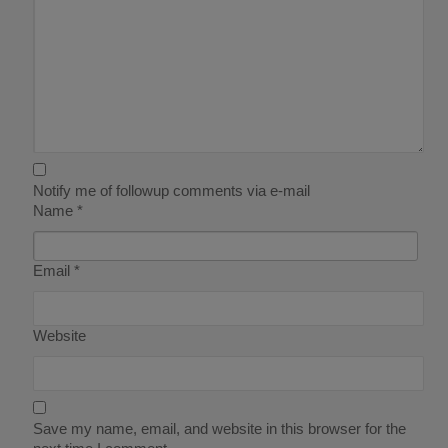
Notify me of followup comments via e-mail
Name
*
Email
*
Website
Save my name, email, and website in this browser for the