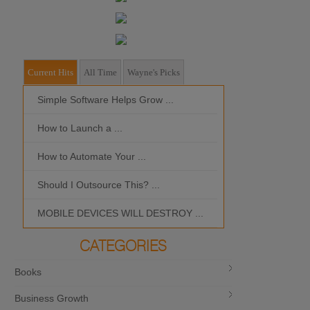
Current Hits
All Time
Wayne's Picks
Simple Software Helps Grow ...
Should I Outso
How to Launch a ...
MOBILE DEVIC
How to Automate Your ...
What is the Bes
Should I Outsource This? ...
MOBILE DEVICES WILL DESTROY ...
CATEGORIES
Books
Business Growth