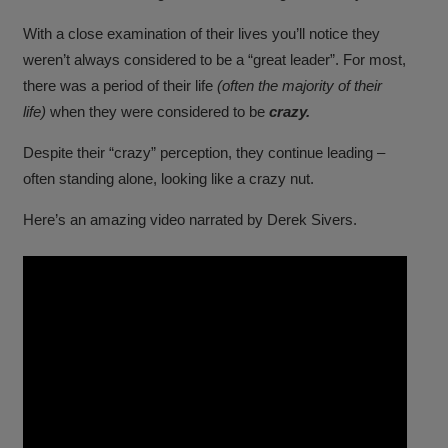
With a close examination of their lives you’ll notice they
weren’t always considered to be a “great leader”. For most,
there was a period of their life
(often the majority of their
life)
when they were considered to be
crazy.
Despite their “crazy” perception, they continue leading –
often standing alone, looking like a crazy nut.
Here’s an amazing video narrated by Derek Sivers.