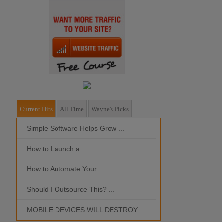
Current Hits
All Time
Wayne's Picks
Simple Software Helps Grow ...
Should I Outso
How to Launch a ...
MOBILE DEVIC
How to Automate Your ...
What is the Bes
Should I Outsource This? ...
MOBILE DEVICES WILL DESTROY ...