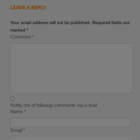
LEAVE A REPLY
Your email address will not be published.
Required fields are
marked
*
Comment
*
Notify me of followup comments via e-mail
Name
*
Email
*