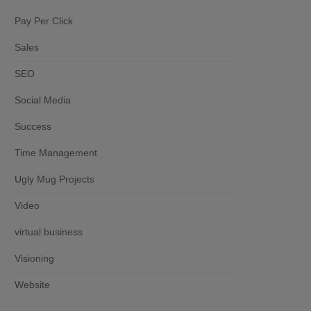
Pay Per Click
Sales
SEO
Social Media
Success
Time Management
Ugly Mug Projects
Video
virtual business
Visioning
Website