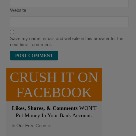
Website
Save my name, email, and website in this browser for the
next time I comment.
CRUSH IT ON
FACEBOOK
Likes, Shares, & Comments
WON'T
Put Money In Your Bank Account.
In Our Free Course: