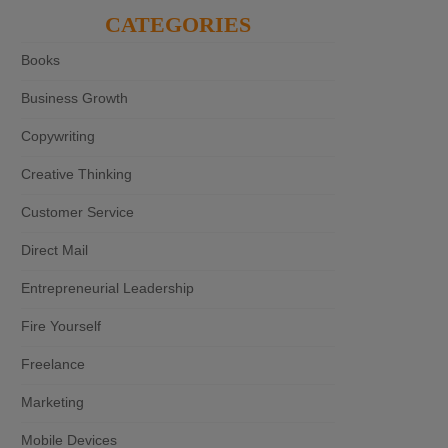
CATEGORIES
Books
Business Growth
Copywriting
Creative Thinking
Customer Service
Direct Mail
Entrepreneurial Leadership
Fire Yourself
Freelance
Marketing
Mobile Devices