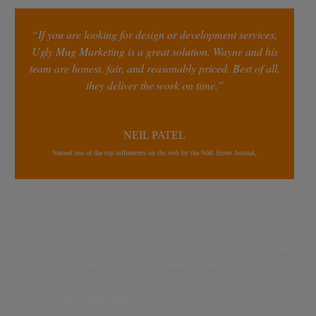
“If you are looking for design or development services,
Ugly Mug Marketing is a great solution. Wayne and his
team are honest, fair, and reasonably priced. Best of all,
they deliver the work on time.”
NEIL PATEL
Named one of the top influencers on the web by the Wall Street Journal,
Home
|
About
|
Resources
|
Our Work
|
Business Growth
|
Contact
Earnings Disclaimer
|
Affiliate Disclaimer
|
Terms of Use
|
Privacy
Policy
Copyright © 2026 Marketing Confessions. All rights reserved.