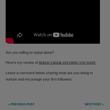
Are you willing to stand alone?
Here’s my review of
.
DEREK’S BOOK ANYTHING YOU WANT
Leave a comment below sharing what are you doing to
nurture and encourage your first followers.
Post
« PREVIOUS POST
NEXT POST »
navigation