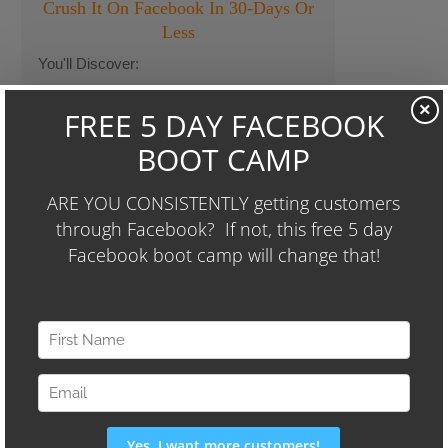
Crush It On Facebook In 30-Days Or
Less
You'll Discover:
A Simple Facebook Strategy We Used To
×
Take a Client From Losing $10k Each
Month To Making Thousands...In Only 86
Days.
The 3-Step Formula We Used To Increase
Another Client's Sales By Over $9,000 per
Month (and they're spending less than
$400 per month on Facebook Ads)
We'll Also Share Our "24-Hour
Audience Identifier Campaign"