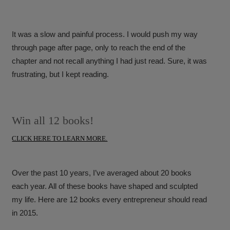
It was a slow and painful process. I would push my way
through page after page, only to reach the end of the
chapter and not recall anything I had just read. Sure, it was
frustrating, but I kept reading.
Win all 12 books!
CLICK HERE TO LEARN MORE.
Over the past 10 years, I’ve averaged about 20 books
each year. All of these books have shaped and sculpted
my life. Here are 12 books every entrepreneur should read
in 2015.