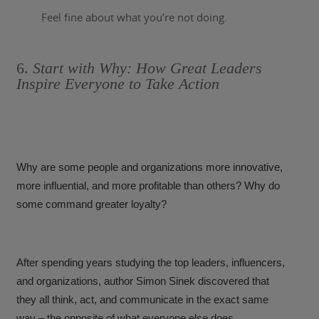
Feel fine about what you’re not doing.
6.
Start with Why: How Great Leaders
Inspire Everyone to Take Action
Why are some people and organizations more innovative,
more influential, and more profitable than others? Why do
some command greater loyalty?
After spending years studying the top leaders, influencers,
and organizations, author Simon Sinek discovered that
they all think, act, and communicate in the exact same
way – the opposite of what everyone else does.