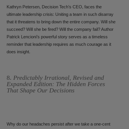
Kathryn Petersen, Decision Tech’s CEO, faces the
ultimate leadership crisis: Uniting a team in such disarray
that it threatens to bring down the entire company. Will she
succeed? Will she be fired? Will the company fail? Author
Patrick Lencioni’s powerful story serves as a timeless
reminder that leadership requires as much courage as it
does insight.
8.
Predictably Irrational, Revised and
Expanded Edition: The Hidden Forces
That Shape Our Decisions
Why do our headaches persist after we take a one-cent