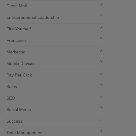
Direct Mail
Entrepreneurial Leadership
Fire Yourself
Freelance
Marketing
Mobile Devices
Pay Per Click
Sales
SEO
Social Media
Success
Time Management