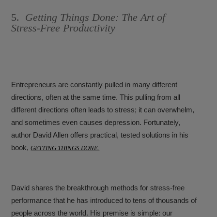
5.
Getting Things Done: The Art of
Stress-Free Productivity
Entrepreneurs are constantly pulled in many different
directions, often at the same time. This pulling from all
different directions often leads to stress; it can overwhelm,
and sometimes even causes depression. Fortunately,
author David Allen offers practical, tested solutions in his
book,
GETTING THINGS DONE.
David shares the breakthrough methods for stress-free
performance that he has introduced to tens of thousands of
people across the world. His premise is simple: our