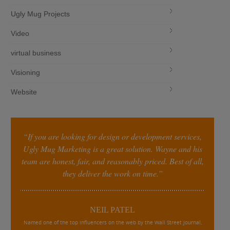
Ugly Mug Projects
Video
virtual business
Visioning
Website
“If you are looking for design or development services,
Ugly Mug Marketing is a great solution. Wayne and his
team are honest, fair, and reasonably priced. Best of all,
they deliver the work on time.”
NEIL PATEL
Named one of the top influencers on the web by the Wall Street Journal,