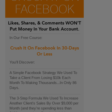
FACEBOOK
Likes, Shares, & Comments
WON'T
Put Money In Your Bank Account.
In Our Free Course:
Crush It On Facebook In 30-Days
Or Less
You'll Discover:
A Simple Facebook Strategy We Used To
Take a Client From Losing $10k Each
Month To Making Thousands...In Only 86
Days.
The 3-Step Formula We Used To Increase
Another Client's Sales By Over $9,000 per
Month (and they're spending less than