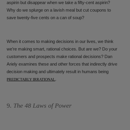
aspirin but disappear when we take a fifty-cent aspirin?
Why do we splurge on a lavish meal but cut coupons to
save twenty-five cents on a can of soup?
When it comes to making decisions in our lives, we think
we’re making smart, rational choices. But are we? Do your
customers and prospects make rational decisions? Dan
Ariely examines these and other forces that indirectly drive
decision making and ultimately result in humans being
.
PREDICTABLY IRRATIONAL
9.
The 48 Laws of Power