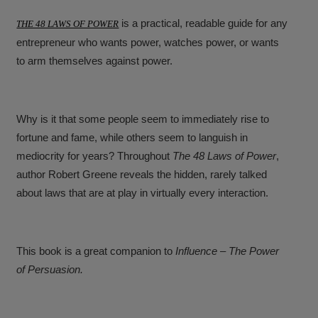
is a practical, readable guide for any
THE 48 LAWS OF POWER
entrepreneur who wants power, watches power, or wants
to arm themselves against power.
Why is it that some people seem to immediately rise to
fortune and fame, while others seem to languish in
mediocrity for years? Throughout
The 48 Laws of Power
,
author Robert Greene reveals the hidden, rarely talked
about laws that are at play in virtually every interaction.
This book is a great companion to
Influence – The Power
of Persuasion.