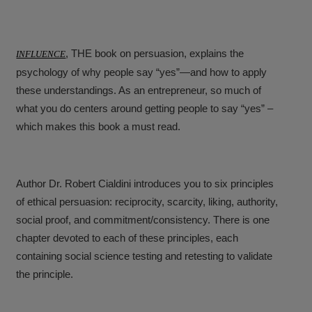
, THE book on persuasion, explains the
INFLUENCE
psychology of why people say “yes”—and how to apply
these understandings. As an entrepreneur, so much of
what you do centers around getting people to say “yes” –
which makes this book a must read.
Author Dr. Robert Cialdini introduces you to six principles
of ethical persuasion: reciprocity, scarcity, liking, authority,
social proof, and commitment/consistency. There is one
chapter devoted to each of these principles, each
containing social science testing and retesting to validate
the principle.