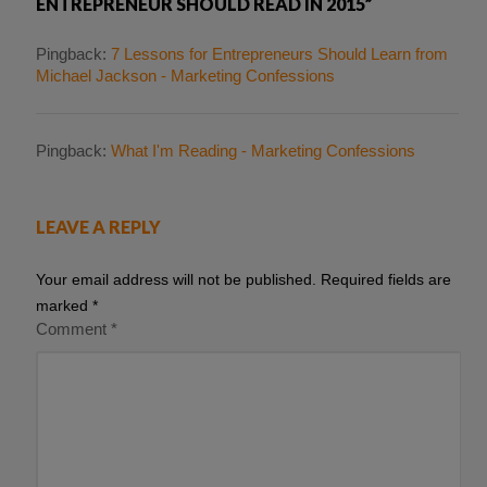
ENTREPRENEUR SHOULD READ IN 2015”
Pingback:
7 Lessons for Entrepreneurs Should Learn from
Michael Jackson - Marketing Confessions
Pingback:
What I'm Reading - Marketing Confessions
LEAVE A REPLY
Your email address will not be published.
Required fields are
marked
*
Comment
*