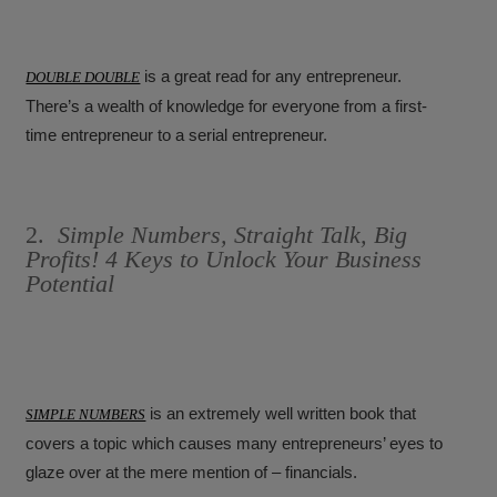
is a great read for any entrepreneur.
DOUBLE DOUBLE
There’s a wealth of knowledge for everyone from a first-
time entrepreneur to a serial entrepreneur.
2.
Simple Numbers, Straight Talk, Big
Profits! 4 Keys to Unlock Your Business
Potential
is an extremely well written book that
SIMPLE NUMBERS
covers a topic which causes many entrepreneurs’ eyes to
glaze over at the mere mention of – financials.