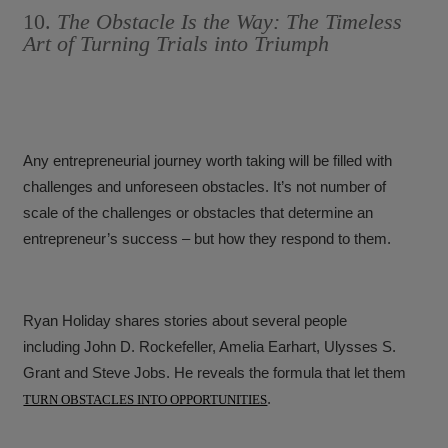
10.
The Obstacle Is the Way: The Timeless
Art of Turning Trials into Triumph
Any entrepreneurial journey worth taking will be filled with
challenges and unforeseen obstacles. It’s not number of
scale of the challenges or obstacles that determine an
entrepreneur’s success – but how they respond to them.
Ryan Holiday shares stories about several people
including John D. Rockefeller, Amelia Earhart, Ulysses S.
Grant and Steve Jobs. He reveals the formula that let them
.
TURN OBSTACLES INTO OPPORTUNITIES