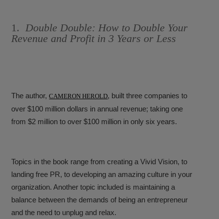
1.
Double Double: How to Double Your
Revenue and Profit in 3 Years or Less
The author,
, built three companies to
CAMERON HEROLD
over $100 million dollars in annual revenue; taking one
from $2 million to over $100 million in only six years.
Topics in the book range from creating a Vivid Vision, to
landing free PR, to developing an amazing culture in your
organization. Another topic included is maintaining a
balance between the demands of being an entrepreneur
and the need to unplug and relax.