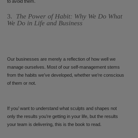
to avoid them.
3.
The Power of Habit: Why We Do What
We Do in Life and Business
Our businesses are merely a reflection of how well we
manage ourselves. Most of our self-management stems
from the habits we’ve developed, whether we’re conscious
of them or not.
If you’ want to understand what sculpts and shapes not
only the results you’re getting in your life, but the results
your team is delivering, this is the book to read.