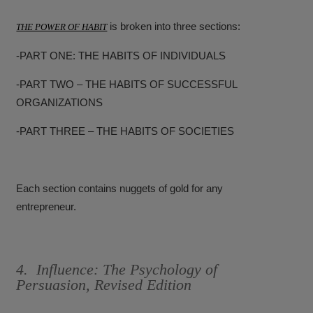
is broken into three sections:
THE POWER OF HABIT
-PART ONE: THE HABITS OF INDIVIDUALS
-PART TWO – THE HABITS OF SUCCESSFUL
ORGANIZATIONS
-PART THREE – THE HABITS OF SOCIETIES
Each section contains nuggets of gold for any
entrepreneur.
4. Influence: The Psychology of
Persuasion, Revised Edition