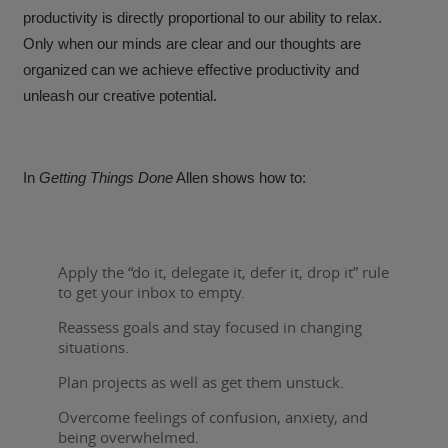
productivity is directly proportional to our ability to relax.
Only when our minds are clear and our thoughts are
organized can we achieve effective productivity and
unleash our creative potential.
In
Getting Things Done
Allen shows how to:
Apply the “do it, delegate it, defer it, drop it” rule
to get your inbox to empty.
Reassess goals and stay focused in changing
situations.
Plan projects as well as get them unstuck.
Overcome feelings of confusion, anxiety, and
being overwhelmed.