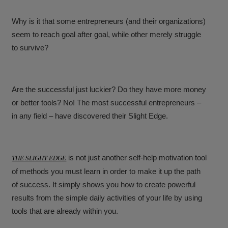
Why is it that some entrepreneurs (and their organizations)
seem to reach goal after goal, while other merely struggle
to survive?
Are the successful just luckier? Do they have more money
or better tools? No! The most successful entrepreneurs –
in any field – have discovered their Slight Edge.
is not just another self-help motivation tool
THE SLIGHT EDGE
of methods you must learn in order to make it up the path
of success. It simply shows you how to create powerful
results from the simple daily activities of your life by using
tools that are already within you.