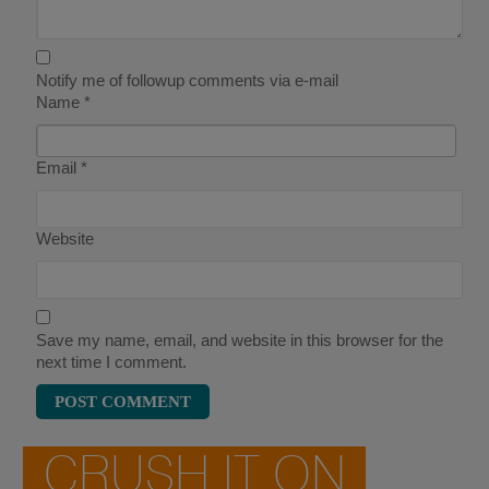
Notify me of followup comments via e-mail
Name
*
Email
*
Website
Save my name, email, and website in this browser for the
next time I comment.
CRUSH IT ON