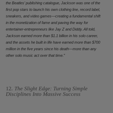
the Beatles’ publishing catalogue, Jackson was one of the
first pop stars to launch his own clothing line, record label,
sneakers, and video games—creating a fundamental shift
in the monetization of fame and paving the way for
entertainer-entrepreneurs like Jay Z and Diddy. All told,
Jackson earned more than $1.1 billion in his solo career,
and the assets he built in life have earned more than $700
million in the five years since his death—more than any
other solo music act over that time.”
12.
The Slight Edge: Turning Simple
Disciplines Into Massive Success