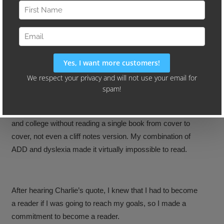
“You’re the same today as you’ll be in five years
except for the people you meet and the books you
read.”
That quote by Charlie Tremendous Jones changed my life.
I can honestly say that I graduated from both high school
and college without reading a single book from cover to
cover, not even a cliff notes version. My combination of
ADD and dyslexia made it virtually impossible to read.
After hearing Charlie’s quote, I knew that I had to become
a reader if I was going to reach my goals, so I made a
commitment to become a reader.