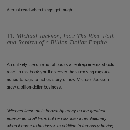
A must read when things get tough.
11.
Michael Jackson, Inc.: The Rise, Fall,
and Rebirth of a Billion-Dollar Empire
An unlikely title on a list of books all entrepreneurs should
read. In this book you’ll discover the surprising rags-to-
riches-to-rags-to-riches story of how Michael Jackson
grew a billion-dollar business.
“Michael Jackson is known by many as the greatest
entertainer of all time, but he was also a revolutionary
when it came to business. In addition to famously buying