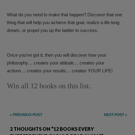
What do you need to make that happen? Discover that one
thing that will help you achieve that goal, realize a life-long
dream, or propel you up the ladder to success.
Once you’ve got it, then you will discover how your
philosophy… creates your attitude… creates your
actions… creates your results… creates YOUR LIFE!
Win all 12 books on this list.
Post
« PREVIOUS POST
NEXT POST »
navigation
2 THOUGHTS ON “12 BOOKS EVERY