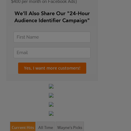
$400 per month on Facebook Ads)
We'll Also Share Our "24-Hour
Audience Identifier Campaign"
Current Hits
All Time
Wayne's Picks