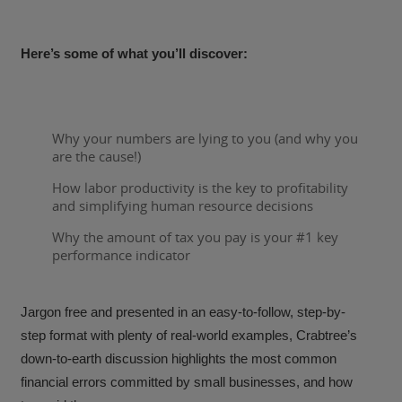
Here’s some of what you’ll discover:
Why your numbers are lying to you (and why you
are the cause!)
How labor productivity is the key to profitability
and simplifying human resource decisions
Why the amount of tax you pay is your #1 key
performance indicator
Jargon free and presented in an easy-to-follow, step-by-
step format with plenty of real-world examples, Crabtree’s
down-to-earth discussion highlights the most common
financial errors committed by small businesses, and how