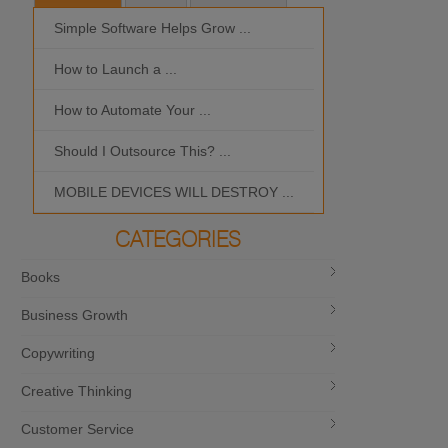
Simple Software Helps Grow ...
Should I Outso
How to Launch a ...
MOBILE DEVIC
How to Automate Your ...
What is the Bes
Should I Outsource This? ...
MOBILE DEVICES WILL DESTROY ...
CATEGORIES
Books
Business Growth
Copywriting
Creative Thinking
Customer Service