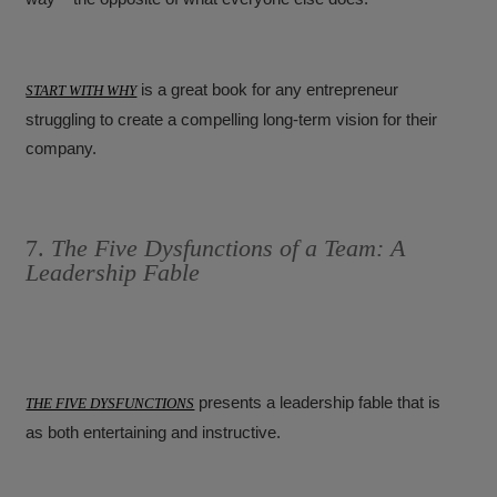
is a great book for any entrepreneur
START WITH WHY
struggling to create a compelling long-term vision for their
company.
7.
The Five Dysfunctions of a Team: A
Leadership Fable
presents a leadership fable that is
THE FIVE DYSFUNCTIONS
as both entertaining and instructive.